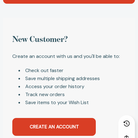
New Customer?
Create an account with us and you'll be able to:
Check out faster
Save multiple shipping addresses
Access your order history
Track new orders
Save items to your Wish List
CREATE AN ACCOUNT