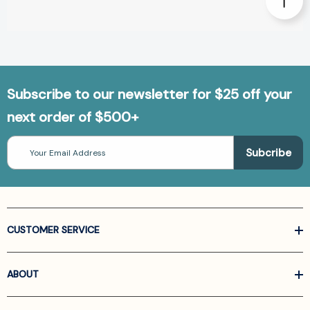
Subscribe to our newsletter for $25 off your
next order of $500+
Email
Address
CUSTOMER SERVICE
ABOUT