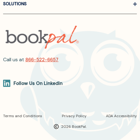
SOLUTIONS
Call us at
866-522-6657
Follow Us On Linkedin
Terms and Conditions
Privacy Policy
ADA Accessibility
2026 BookPal.