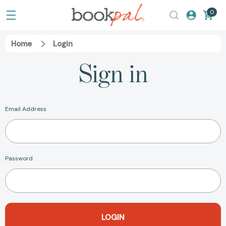
0
Home
Login
Sign in
Email Address
Password