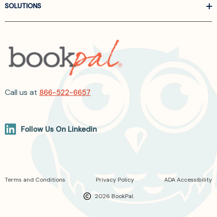
SOLUTIONS
Call us at
866-522-6657
Follow Us On Linkedin
Terms and Conditions
Privacy Policy
ADA Accessibility
2026 BookPal.