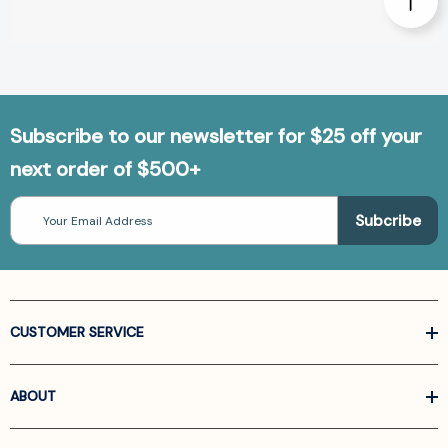
Subscribe to our newsletter for $25 off your
next order of $500+
Email
Address
CUSTOMER SERVICE
ABOUT