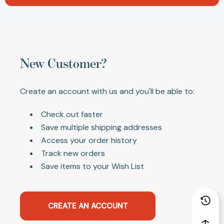
New Customer?
Create an account with us and you'll be able to:
Check out faster
Save multiple shipping addresses
Access your order history
Track new orders
Save items to your Wish List
CREATE AN ACCOUNT