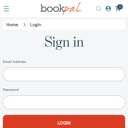
0
Home
Login
Sign in
Email Address
Password