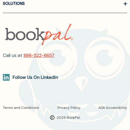
SOLUTIONS
Call us at
866-522-6657
Follow Us On Linkedin
Terms and Conditions
Privacy Policy
ADA Accessibility
2026 BookPal.