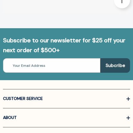
Subscribe to our newsletter for $25 off your
next order of $500+
Email
Address
CUSTOMER SERVICE
ABOUT