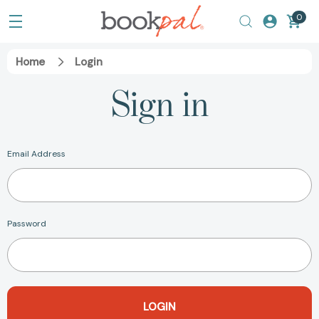
0
Home
Login
Sign in
Email Address
Password