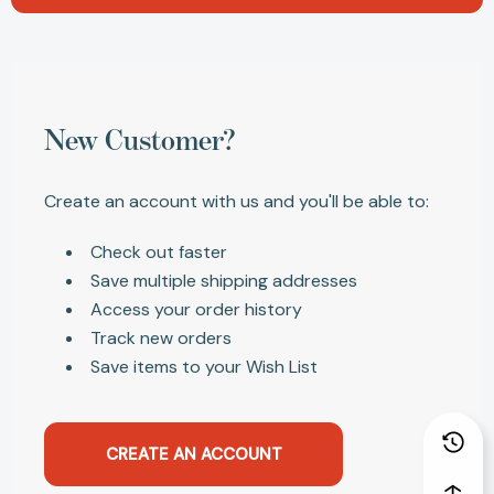
New Customer?
Create an account with us and you'll be able to:
Check out faster
Save multiple shipping addresses
Access your order history
Track new orders
Save items to your Wish List
CREATE AN ACCOUNT