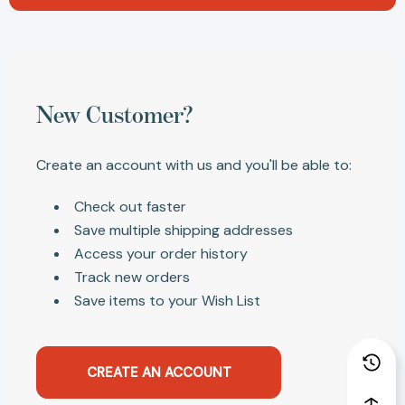
New Customer?
Create an account with us and you'll be able to:
Check out faster
Save multiple shipping addresses
Access your order history
Track new orders
Save items to your Wish List
CREATE AN ACCOUNT