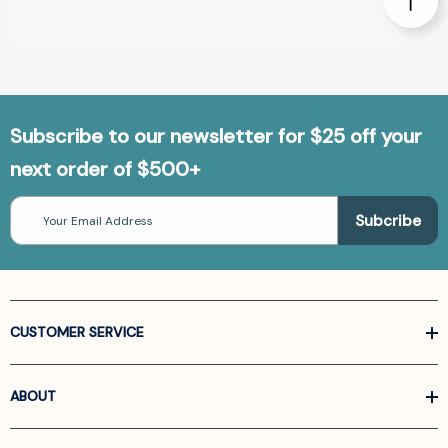
Subscribe to our newsletter for $25 off your
next order of $500+
Email
Address
CUSTOMER SERVICE
ABOUT