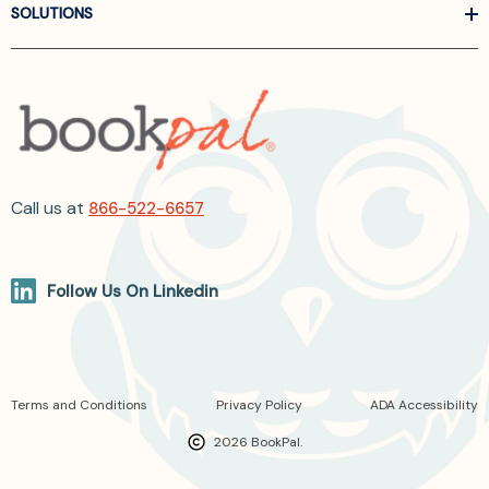
SOLUTIONS
Call us at
866-522-6657
Follow Us On Linkedin
Terms and Conditions
Privacy Policy
ADA Accessibility
2026 BookPal.