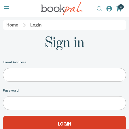
0
Home
Login
Sign in
Email Address
Password