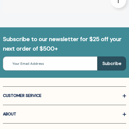
Subscribe to our newsletter for $25 off your
next order of $500+
Email
Address
CUSTOMER SERVICE
ABOUT