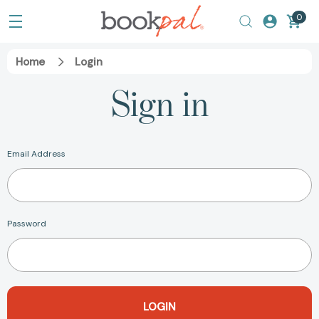
0
Home
Login
Sign in
Email Address
Password