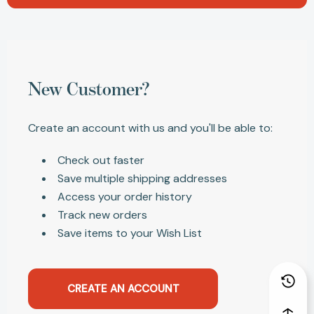
New Customer?
Create an account with us and you'll be able to:
Check out faster
Save multiple shipping addresses
Access your order history
Track new orders
Save items to your Wish List
CREATE AN ACCOUNT