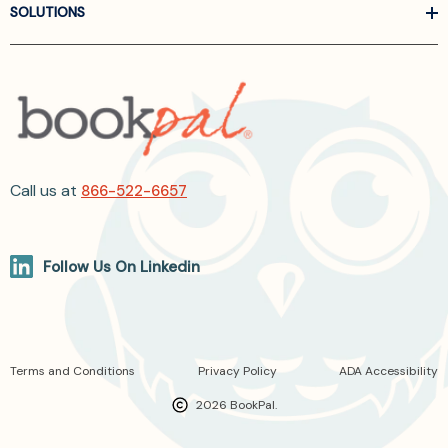
SOLUTIONS
Call us at
866-522-6657
Follow Us On Linkedin
Terms and Conditions
Privacy Policy
ADA Accessibility
2026 BookPal.