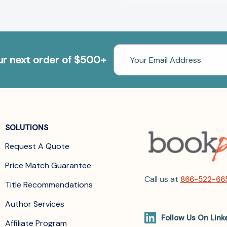
Email
our next order of $500+
Address
SOLUTIONS
Request A Quote
Price Match Guarantee
Call us at
866-522-66
Title Recommendations
Author Services
Follow Us On Link
Affiliate Program