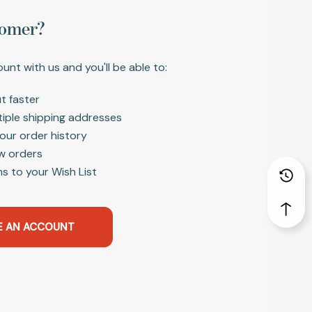
omer?
unt with us and you'll be able to:
t faster
tiple shipping addresses
our order history
w orders
s to your Wish List
E AN ACCOUNT