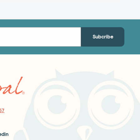
57
edin