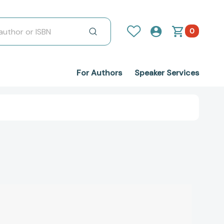
0
For Authors
Speaker Services