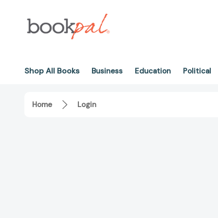
Shop All Books
Business
Education
Political
Home
Login