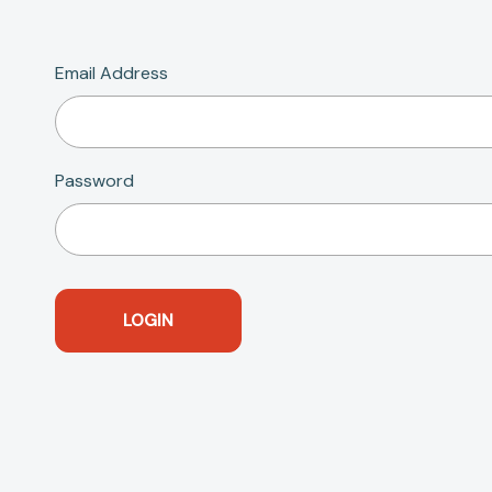
Email Address
Password