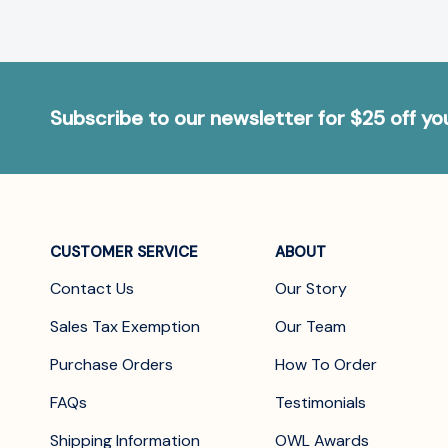
Subscribe to our newsletter for $25 off y
CUSTOMER SERVICE
ABOUT
Contact Us
Our Story
Sales Tax Exemption
Our Team
Purchase Orders
How To Order
FAQs
Testimonials
Shipping Information
OWL Awards