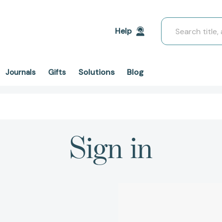
Search
Help
Solutions
Blog
Journals
Gifts
Sign in