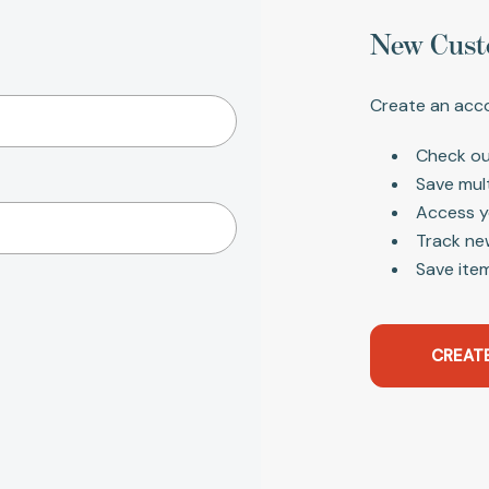
New Cust
Create an acco
Check ou
Save mul
Access y
Track ne
Save item
CREAT