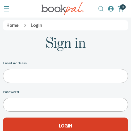
0
Home
Login
Sign in
Email Address
Password