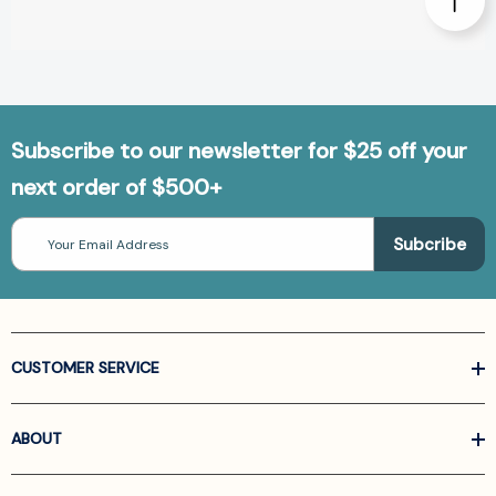
Subscribe to our newsletter for $25 off your
next order of $500+
Email
Address
CUSTOMER SERVICE
ABOUT