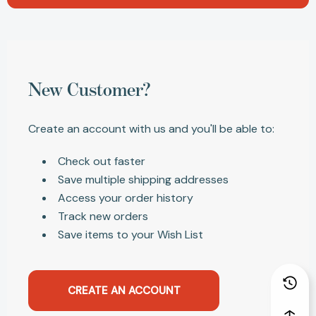
New Customer?
Create an account with us and you'll be able to:
Check out faster
Save multiple shipping addresses
Access your order history
Track new orders
Save items to your Wish List
CREATE AN ACCOUNT