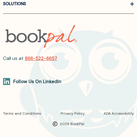
SOLUTIONS
Call us at
866-522-6657
Follow Us On Linkedin
Terms and Conditions
Privacy Policy
ADA Accessibility
2026 BookPal.