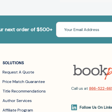
Email
our next order of $500+
Address
SOLUTIONS
Request A Quote
Price Match Guarantee
Call us at
866-522-66
Title Recommendations
Author Services
Follow Us On Link
Affiliate Program