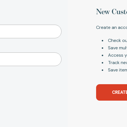
New Cust
Create an acco
Check ou
Save mul
Access y
Track ne
Save item
CREAT