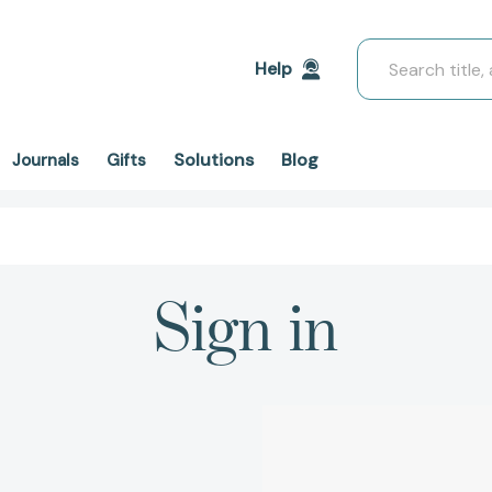
Search
Help
Solutions
Blog
Journals
Gifts
Sign in