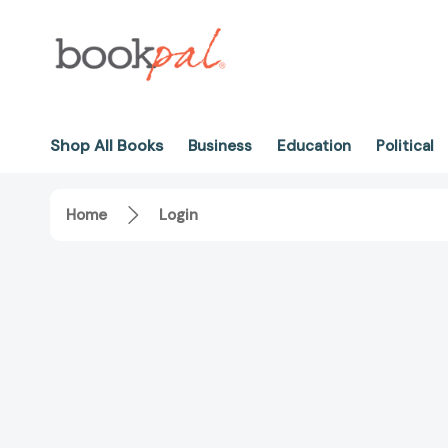
Shop All Books
Business
Education
Political
Home
Login