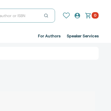
0
For Authors
Speaker Services