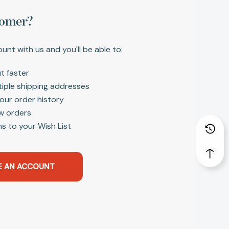
omer?
unt with us and you'll be able to:
t faster
tiple shipping addresses
our order history
w orders
s to your Wish List
E AN ACCOUNT