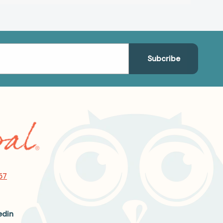
57
edin