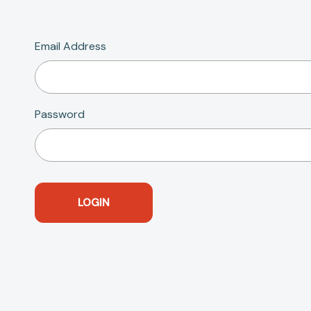
Email Address
Password