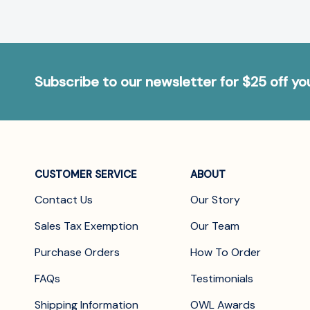
Subscribe to our newsletter for $25 off y
CUSTOMER SERVICE
ABOUT
Contact Us
Our Story
Sales Tax Exemption
Our Team
Purchase Orders
How To Order
FAQs
Testimonials
Shipping Information
OWL Awards