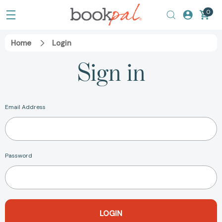
0
Home
Login
Sign in
Email Address
Password