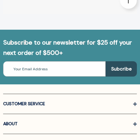
Subscribe to our newsletter for $25 off your
next order of $500+
Email
Address
CUSTOMER SERVICE
ABOUT