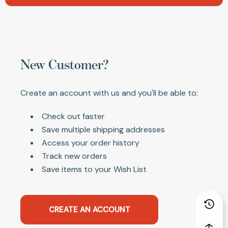
New Customer?
Create an account with us and you'll be able to:
Check out faster
Save multiple shipping addresses
Access your order history
Track new orders
Save items to your Wish List
CREATE AN ACCOUNT