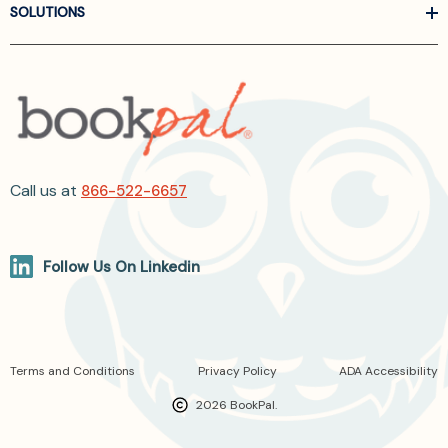
SOLUTIONS
Call us at
866-522-6657
Follow Us On Linkedin
Terms and Conditions
Privacy Policy
ADA Accessibility
2026 BookPal.