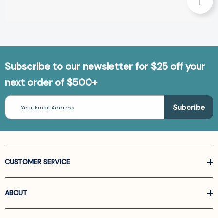
Subscribe to our newsletter for $25 off your
next order of $500+
Email
Address
CUSTOMER SERVICE
ABOUT