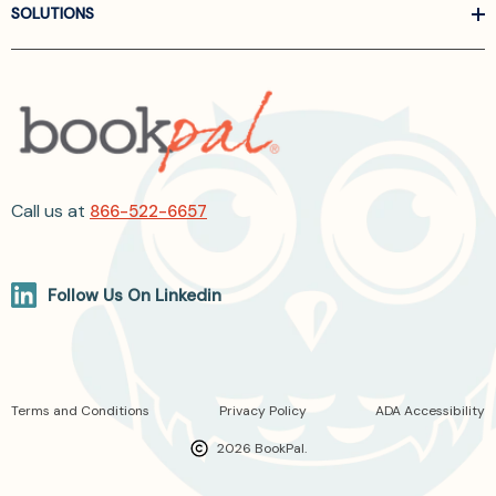
SOLUTIONS
Call us at
866-522-6657
Follow Us On Linkedin
Terms and Conditions
Privacy Policy
ADA Accessibility
2026 BookPal.