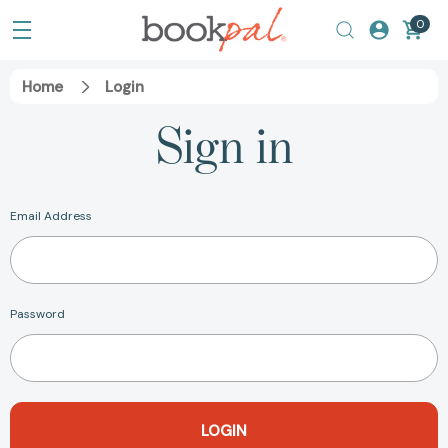
0
Home
Login
Sign in
Email Address
Password