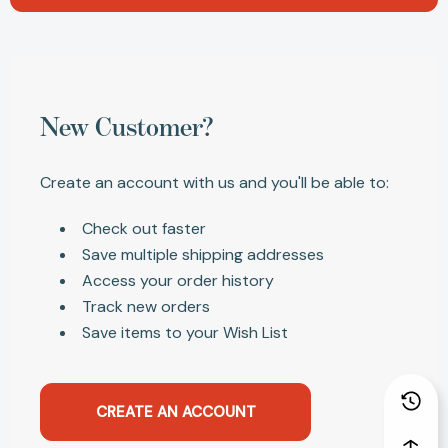
New Customer?
Create an account with us and you'll be able to:
Check out faster
Save multiple shipping addresses
Access your order history
Track new orders
Save items to your Wish List
CREATE AN ACCOUNT