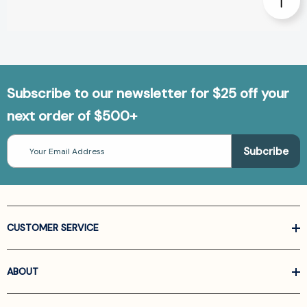
Subscribe to our newsletter for $25 off your
next order of $500+
Email
Address
CUSTOMER SERVICE
ABOUT