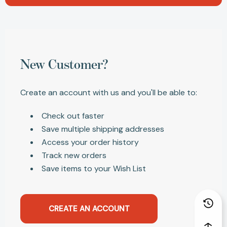
New Customer?
Create an account with us and you'll be able to:
Check out faster
Save multiple shipping addresses
Access your order history
Track new orders
Save items to your Wish List
CREATE AN ACCOUNT