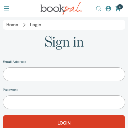
0
Home
Login
Sign in
Email Address
Password