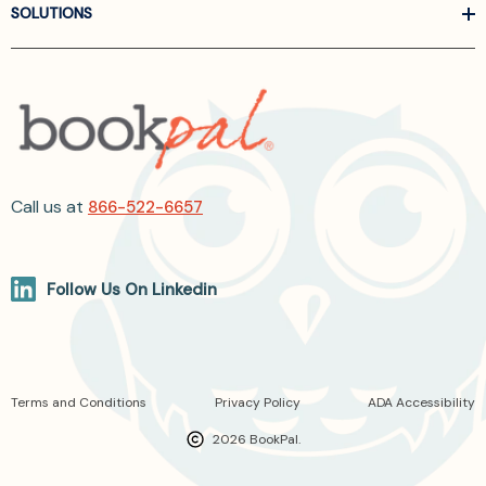
SOLUTIONS
Call us at
866-522-6657
Follow Us On Linkedin
Terms and Conditions
Privacy Policy
ADA Accessibility
2026 BookPal.