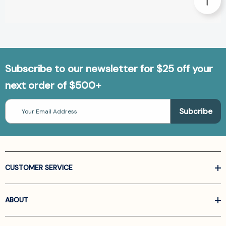
Subscribe to our newsletter for $25 off your
next order of $500+
Email
Address
CUSTOMER SERVICE
ABOUT