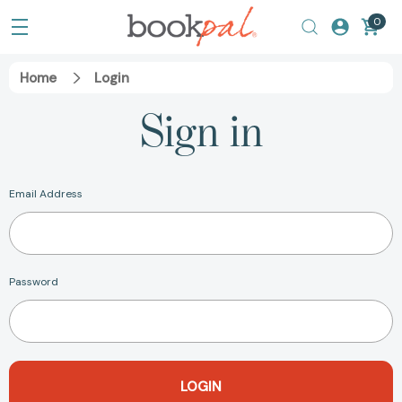
0
Home
Login
Sign in
Email Address
Password