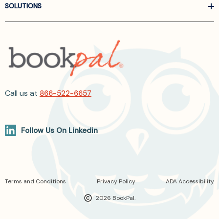
SOLUTIONS
Call us at
866-522-6657
Follow Us On Linkedin
Terms and Conditions
Privacy Policy
ADA Accessibility
2026 BookPal.