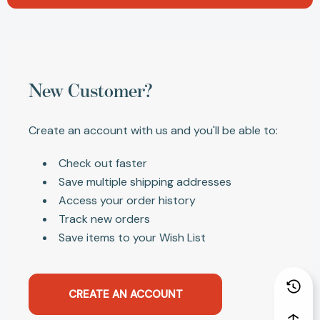
New Customer?
Create an account with us and you'll be able to:
Check out faster
Save multiple shipping addresses
Access your order history
Track new orders
Save items to your Wish List
CREATE AN ACCOUNT