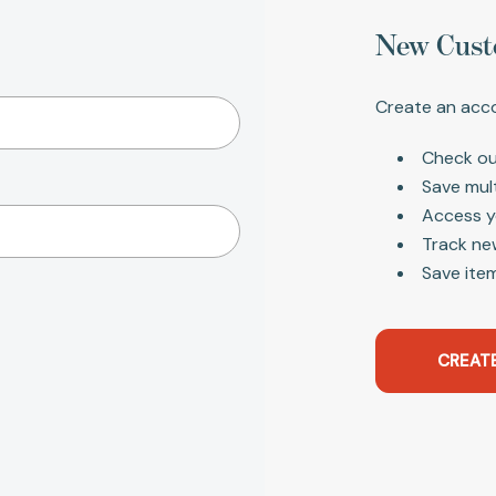
New Cust
Create an acco
Check ou
Save mul
Access y
Track ne
Save item
CREAT