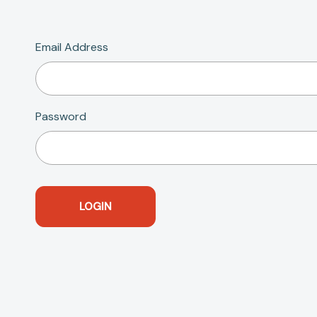
Email Address
Password