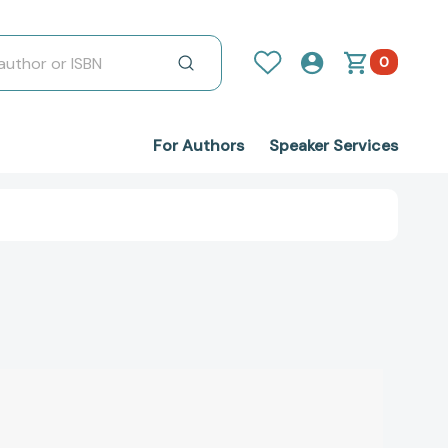
0
For Authors
Speaker Services