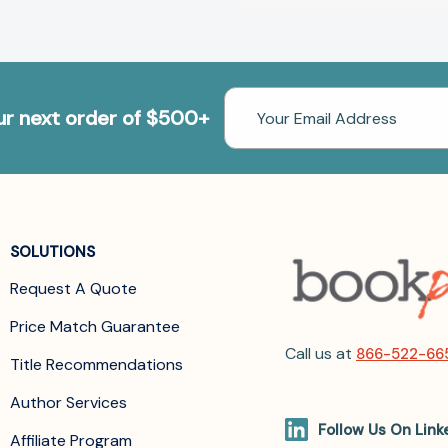
Email
our next order of $500+
Address
SOLUTIONS
Request A Quote
Price Match Guarantee
Call us at
866-522-66
Title Recommendations
Author Services
Follow Us On Link
Affiliate Program