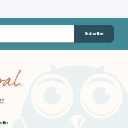
57
edin