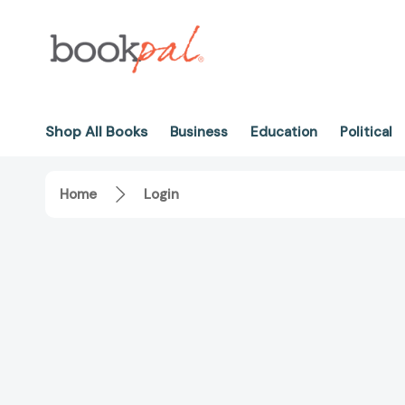
Shop All Books
Business
Education
Political
Home
Login