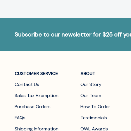
Subscribe to our newsletter for $25 off y
CUSTOMER SERVICE
ABOUT
Contact Us
Our Story
Sales Tax Exemption
Our Team
Purchase Orders
How To Order
FAQs
Testimonials
Shipping Information
OWL Awards