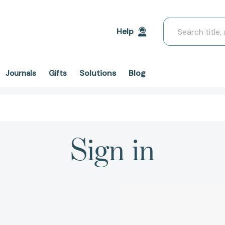
Search
Help
Solutions
Blog
Journals
Gifts
Sign in