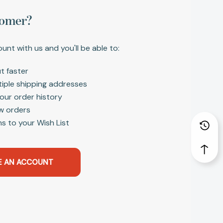
omer?
unt with us and you'll be able to:
t faster
tiple shipping addresses
our order history
w orders
s to your Wish List
E AN ACCOUNT