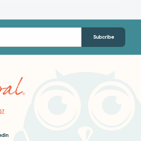
57
edin