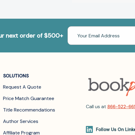
Email
our next order of $500+
Address
SOLUTIONS
Request A Quote
Price Match Guarantee
Call us at
866-522-66
Title Recommendations
Author Services
Follow Us On Link
Affiliate Program