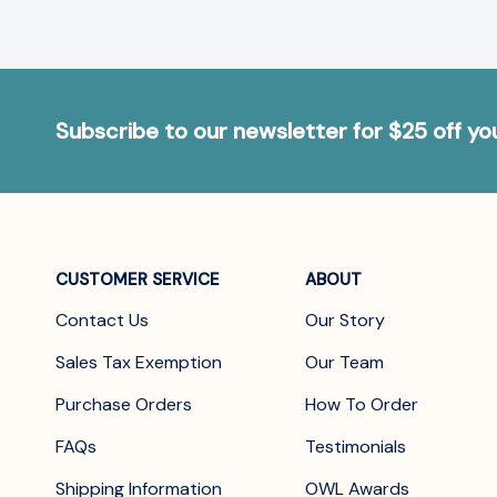
Subscribe to our newsletter for $25 off y
CUSTOMER SERVICE
ABOUT
Contact Us
Our Story
Sales Tax Exemption
Our Team
Purchase Orders
How To Order
FAQs
Testimonials
Shipping Information
OWL Awards