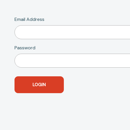
Email Address
Password