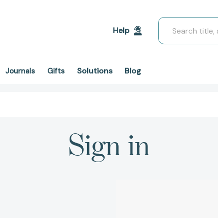
Search
Help
Solutions
Blog
Journals
Gifts
Sign in