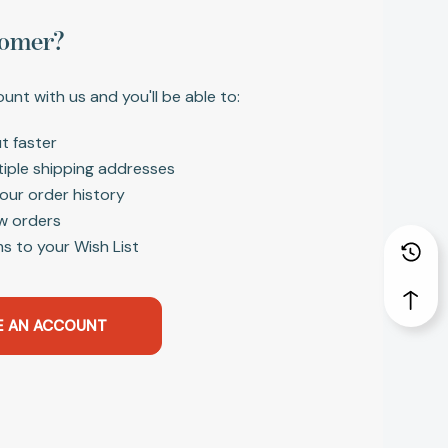
omer?
unt with us and you'll be able to:
t faster
tiple shipping addresses
our order history
w orders
s to your Wish List
E AN ACCOUNT