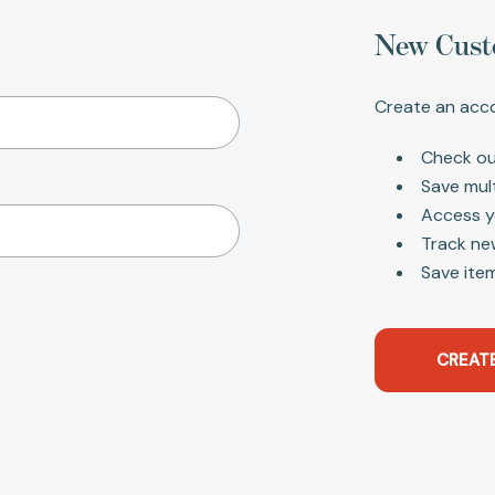
New Cust
Create an acco
Check ou
Save mul
Access y
Track ne
Save item
CREAT