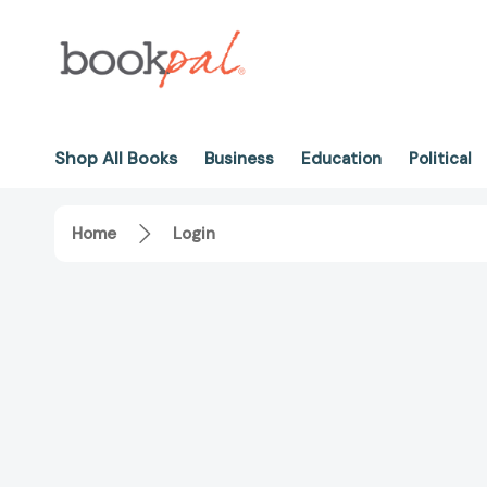
Shop All Books
Business
Education
Political
Home
Login