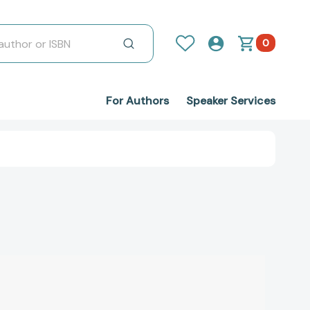
0
For Authors
Speaker Services