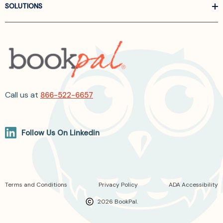
SOLUTIONS
Call us at
866-522-6657
Follow Us On Linkedin
Terms and Conditions
Privacy Policy
ADA Accessibility
2026 BookPal.