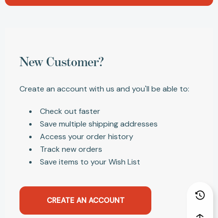
New Customer?
Create an account with us and you'll be able to:
Check out faster
Save multiple shipping addresses
Access your order history
Track new orders
Save items to your Wish List
CREATE AN ACCOUNT