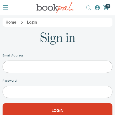
0
Home
Login
Sign in
Email Address
Password