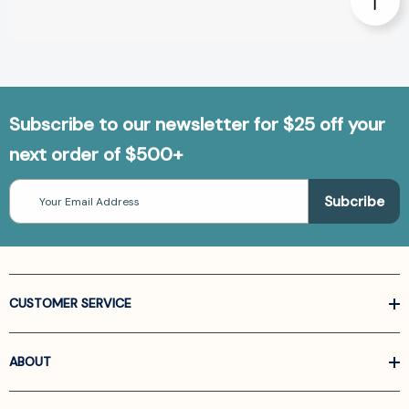
Subscribe to our newsletter for $25 off your
next order of $500+
Email
Address
CUSTOMER SERVICE
ABOUT