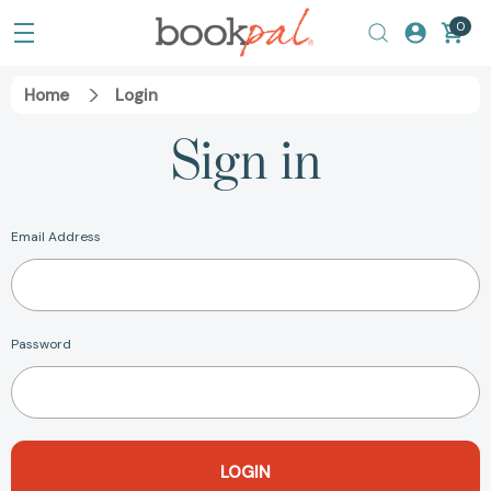
0
Home
Login
Sign in
Email Address
Password