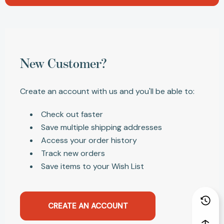
New Customer?
Create an account with us and you'll be able to:
Check out faster
Save multiple shipping addresses
Access your order history
Track new orders
Save items to your Wish List
CREATE AN ACCOUNT