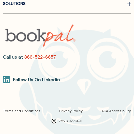
SOLUTIONS
Call us at
866-522-6657
Follow Us On Linkedin
Terms and Conditions
Privacy Policy
ADA Accessibility
2026 BookPal.