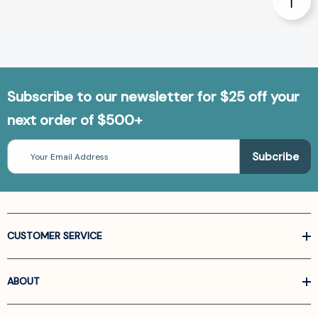
Subscribe to our newsletter for $25 off your
next order of $500+
Email
Address
CUSTOMER SERVICE
ABOUT