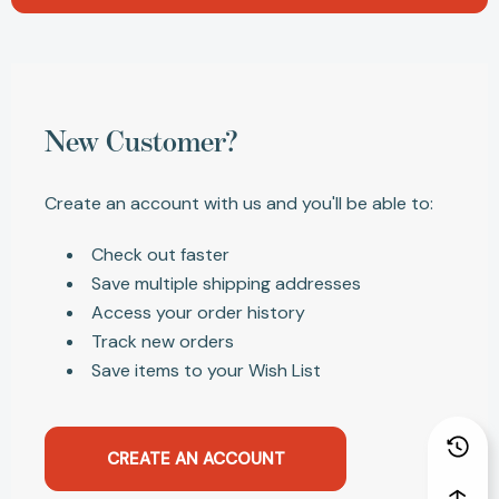
New Customer?
Create an account with us and you'll be able to:
Check out faster
Save multiple shipping addresses
Access your order history
Track new orders
Save items to your Wish List
CREATE AN ACCOUNT