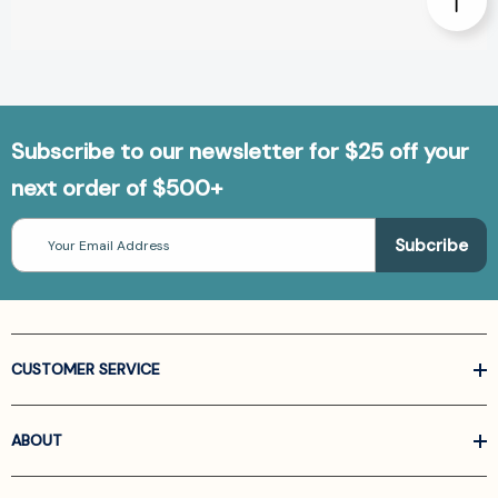
Subscribe to our newsletter for $25 off your
next order of $500+
Email
Address
CUSTOMER SERVICE
ABOUT