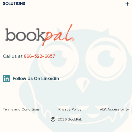
SOLUTIONS
Call us at
866-522-6657
Follow Us On Linkedin
Terms and Conditions
Privacy Policy
ADA Accessibility
2026 BookPal.