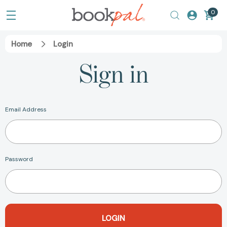
0
Home
Login
Sign in
Email Address
Password