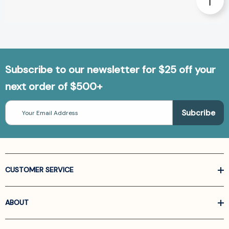
Subscribe to our newsletter for $25 off your
next order of $500+
Email
Address
CUSTOMER SERVICE
ABOUT