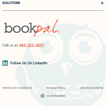
SOLUTIONS
Call us at
866-522-6657
Follow Us On Linkedin
Terms and Conditions
Privacy Policy
ADA Accessibility
2026 BookPal.