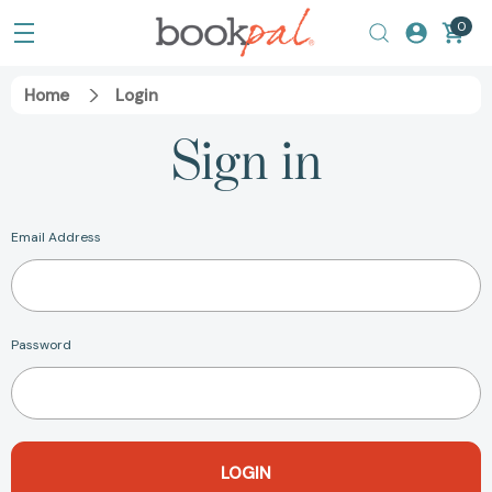
0
Home
Login
Sign in
Email Address
Password