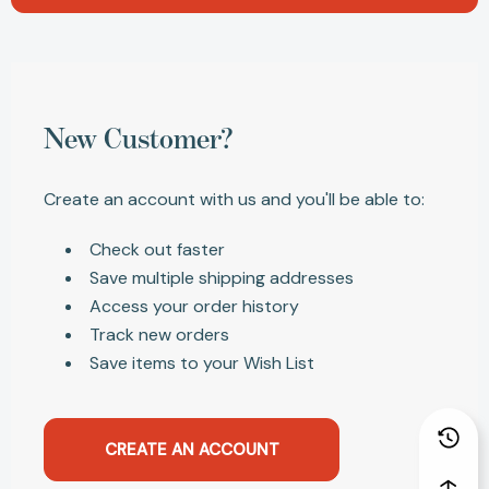
New Customer?
Create an account with us and you'll be able to:
Check out faster
Save multiple shipping addresses
Access your order history
Track new orders
Save items to your Wish List
CREATE AN ACCOUNT