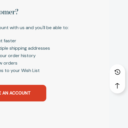
omer?
unt with us and you'll be able to:
t faster
tiple shipping addresses
our order history
w orders
s to your Wish List
E AN ACCOUNT