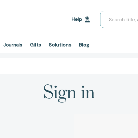
Search
Help
Solutions
Blog
Journals
Gifts
Sign in