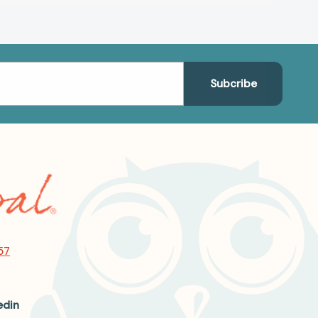
57
edin