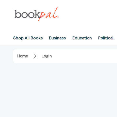
Shop All Books
Business
Education
Political
Home
Login