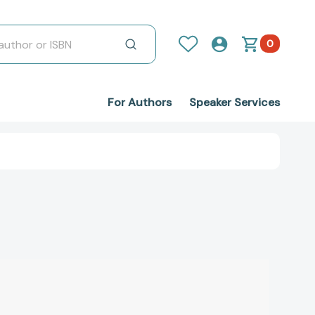
0
For Authors
Speaker Services