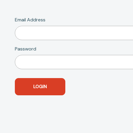
Email Address
Password