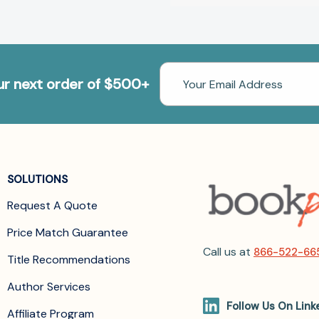
Email
our next order of $500+
Address
SOLUTIONS
Request A Quote
Price Match Guarantee
Call us at
866-522-66
Title Recommendations
Author Services
Follow Us On Link
Affiliate Program