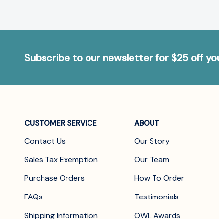
Subscribe to our newsletter for $25 off y
CUSTOMER SERVICE
ABOUT
Contact Us
Our Story
Sales Tax Exemption
Our Team
Purchase Orders
How To Order
FAQs
Testimonials
Shipping Information
OWL Awards