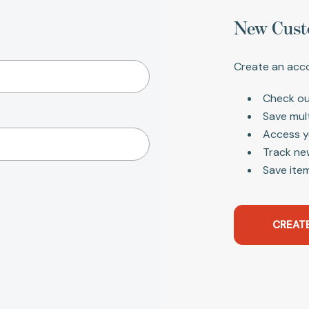
New Cust
Create an acco
Check ou
Save mul
Access y
Track ne
Save item
CREAT