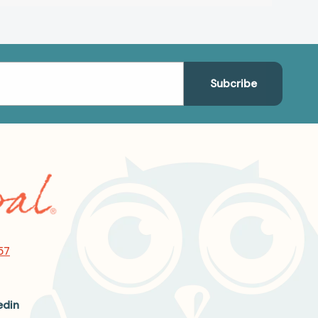
57
edin