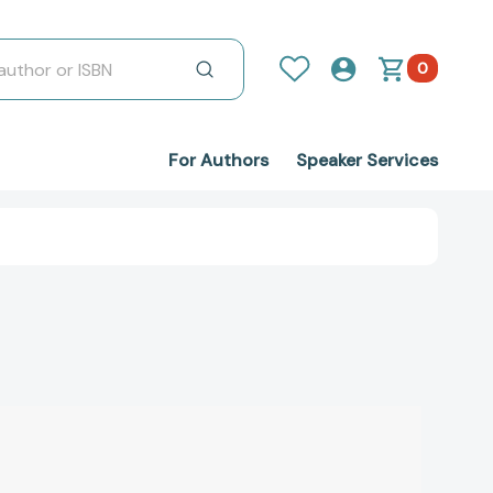
0
For Authors
Speaker Services