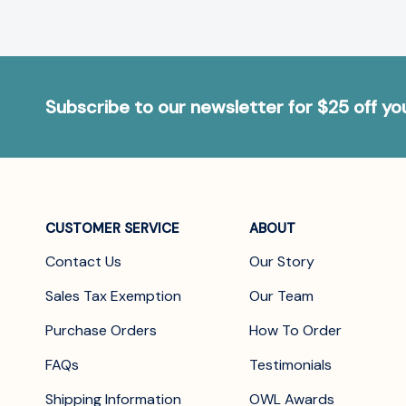
Subscribe to our newsletter for $25 off y
CUSTOMER SERVICE
ABOUT
Contact Us
Our Story
Sales Tax Exemption
Our Team
Purchase Orders
How To Order
FAQs
Testimonials
Shipping Information
OWL Awards