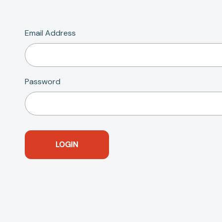
Email Address
Password