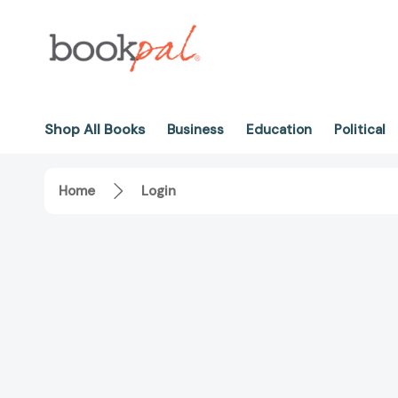
Shop All Books
Business
Education
Political
Home
Login