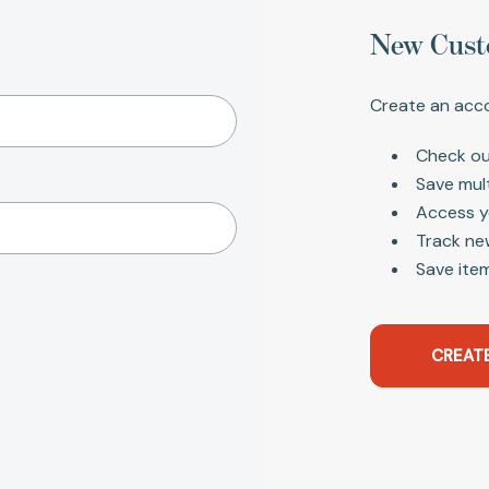
New Cust
Create an acco
Check ou
Save mul
Access y
Track ne
Save item
CREAT