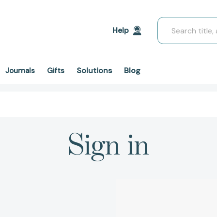
Search
Help
Solutions
Blog
Journals
Gifts
Sign in