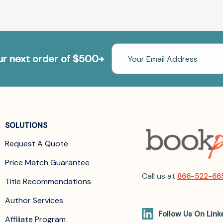
Email
our next order of $500+
Address
SOLUTIONS
Request A Quote
Price Match Guarantee
Call us at
866-522-66
Title Recommendations
Author Services
Follow Us On Link
Affiliate Program