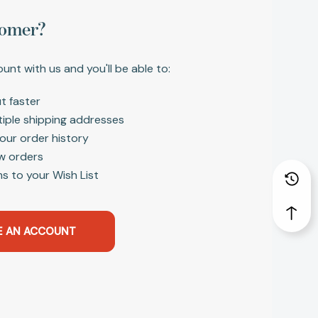
omer?
unt with us and you'll be able to:
t faster
tiple shipping addresses
our order history
w orders
s to your Wish List
E AN ACCOUNT