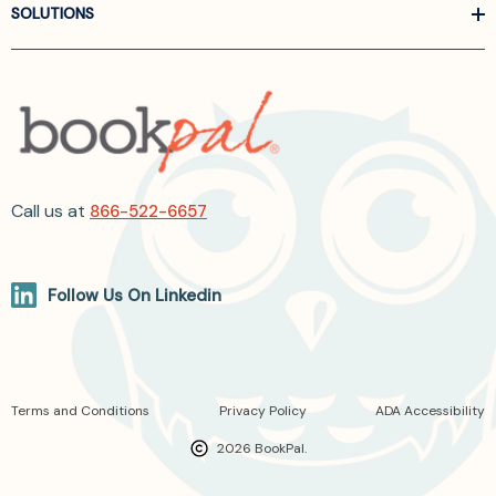
SOLUTIONS
Call us at
866-522-6657
Follow Us On Linkedin
Terms and Conditions
Privacy Policy
ADA Accessibility
2026 BookPal.