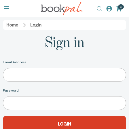
0
Home
Login
Sign in
Email Address
Password