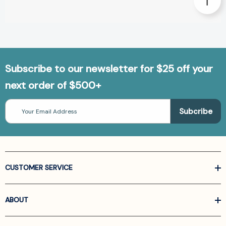
Subscribe to our newsletter for $25 off your
next order of $500+
Email
Address
CUSTOMER SERVICE
ABOUT