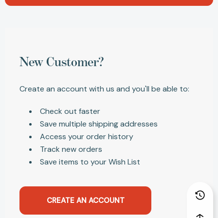
New Customer?
Create an account with us and you'll be able to:
Check out faster
Save multiple shipping addresses
Access your order history
Track new orders
Save items to your Wish List
CREATE AN ACCOUNT