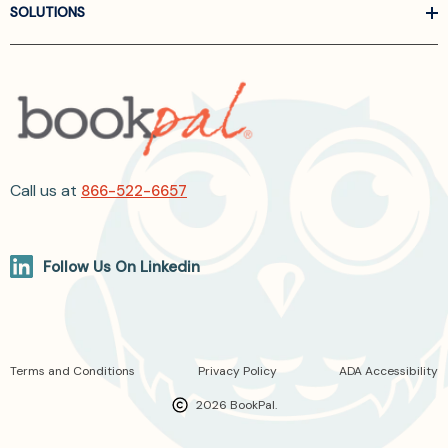
SOLUTIONS
Call us at
866-522-6657
Follow Us On Linkedin
Terms and Conditions
Privacy Policy
ADA Accessibility
2026 BookPal.