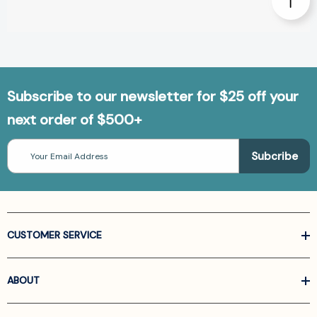
Subscribe to our newsletter for $25 off your
next order of $500+
Email
Address
CUSTOMER SERVICE
ABOUT