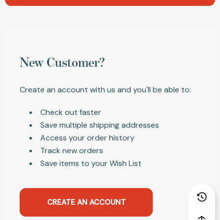
New Customer?
Create an account with us and you'll be able to:
Check out faster
Save multiple shipping addresses
Access your order history
Track new orders
Save items to your Wish List
CREATE AN ACCOUNT