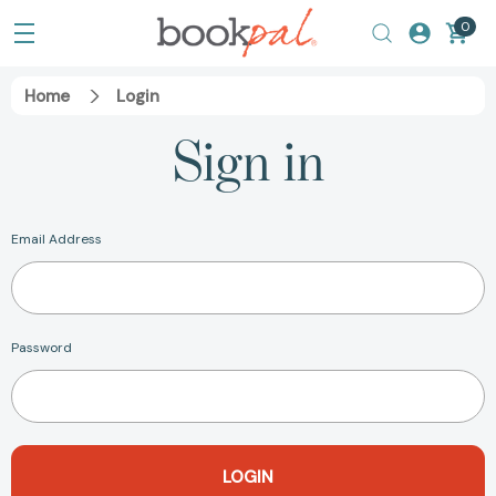
0
Home
Login
Sign in
Email Address
Password