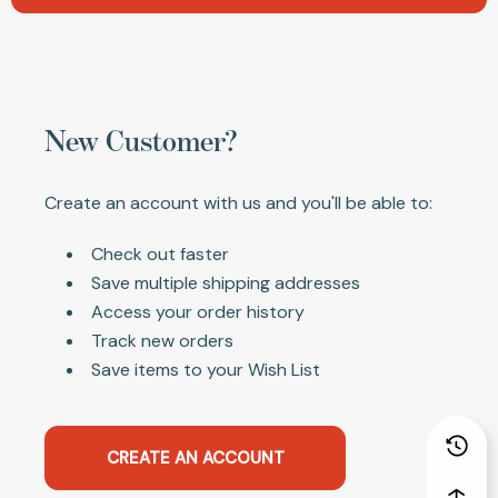
New Customer?
Create an account with us and you'll be able to:
Check out faster
Save multiple shipping addresses
Access your order history
Track new orders
Save items to your Wish List
CREATE AN ACCOUNT