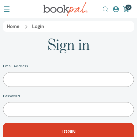
0
Home
Login
Sign in
Email Address
Password