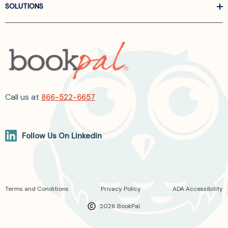
SOLUTIONS
Call us at
866-522-6657
Follow Us On Linkedin
Terms and Conditions
Privacy Policy
ADA Accessibility
2026 BookPal.