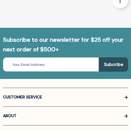
Subscribe to our newsletter for $25 off your
next order of $500+
Email
Address
CUSTOMER SERVICE
ABOUT