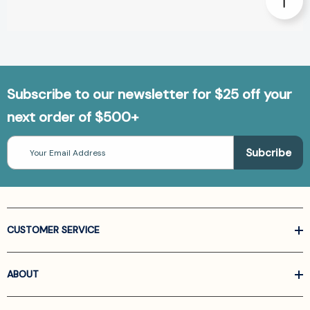
Subscribe to our newsletter for $25 off your
next order of $500+
Email
Address
CUSTOMER SERVICE
ABOUT