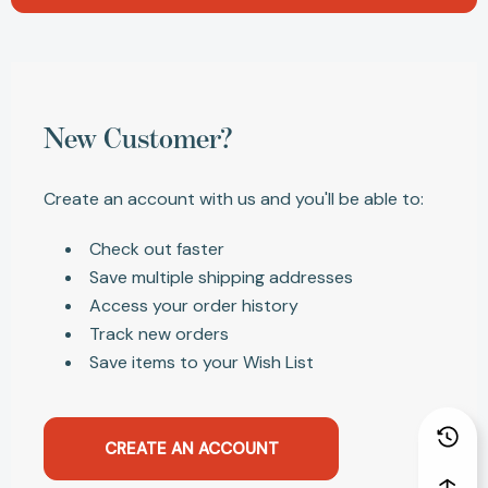
New Customer?
Create an account with us and you'll be able to:
Check out faster
Save multiple shipping addresses
Access your order history
Track new orders
Save items to your Wish List
CREATE AN ACCOUNT