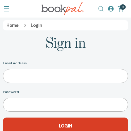
0
Home
Login
Sign in
Email Address
Password