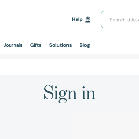
Search
Help
Solutions
Blog
Journals
Gifts
Sign in