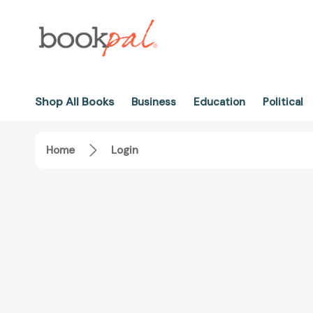
Shop All Books
Business
Education
Political
Home
Login