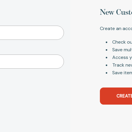
New Cust
Create an acco
Check ou
Save mul
Access y
Track ne
Save item
CREAT