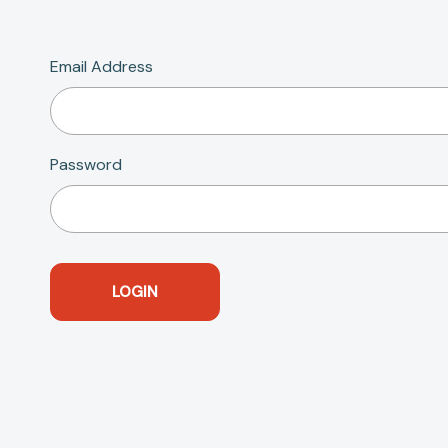
Email Address
Password