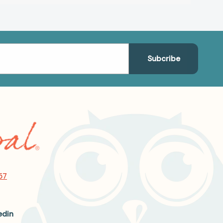
57
edin