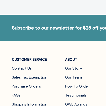
Subscribe to our newsletter for $25 off y
CUSTOMER SERVICE
ABOUT
Contact Us
Our Story
Sales Tax Exemption
Our Team
Purchase Orders
How To Order
FAQs
Testimonials
Shipping Information
OWL Awards