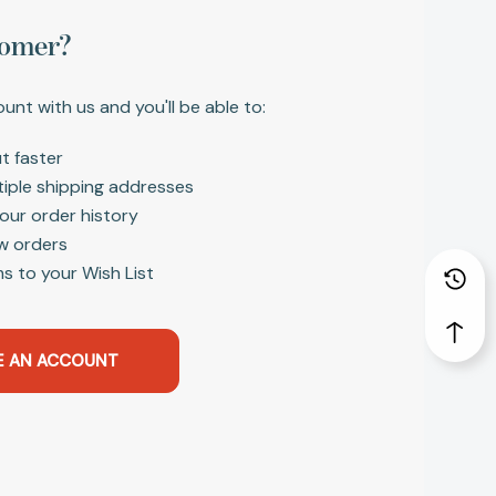
omer?
unt with us and you'll be able to:
t faster
tiple shipping addresses
our order history
w orders
s to your Wish List
E AN ACCOUNT