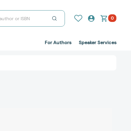
0
For Authors
Speaker Services