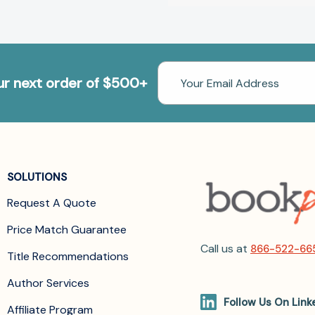
Email
our next order of $500+
Address
SOLUTIONS
Request A Quote
Price Match Guarantee
Call us at
866-522-66
Title Recommendations
Author Services
Follow Us On Link
Affiliate Program