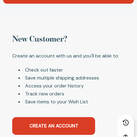
New Customer?
Create an account with us and you'll be able to:
Check out faster
Save multiple shipping addresses
Access your order history
Track new orders
Save items to your Wish List
CREATE AN ACCOUNT