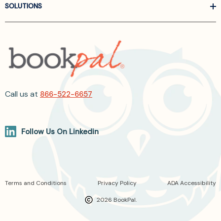
SOLUTIONS
Call us at
866-522-6657
Follow Us On Linkedin
Terms and Conditions
Privacy Policy
ADA Accessibility
2026 BookPal.