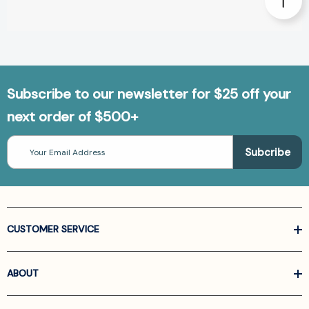
Subscribe to our newsletter for $25 off your
next order of $500+
Email
Address
CUSTOMER SERVICE
ABOUT