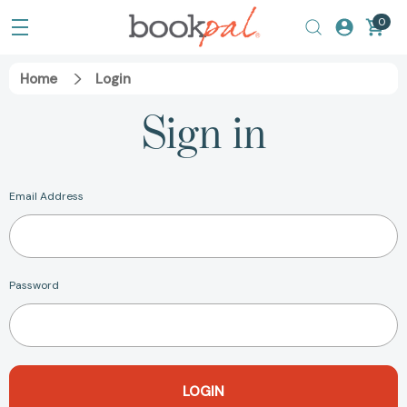
0
Home
Login
Sign in
Email Address
Password