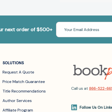
Email
our next order of $500+
Address
SOLUTIONS
Request A Quote
Price Match Guarantee
Call us at
866-522-66
Title Recommendations
Author Services
Follow Us On Link
Affiliate Program