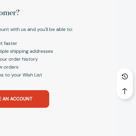
omer?
unt with us and you'll be able to:
t faster
tiple shipping addresses
our order history
w orders
s to your Wish List
E AN ACCOUNT