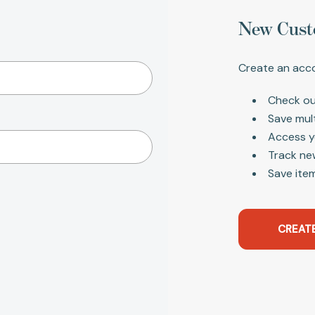
New Cust
Create an acco
Check ou
Save mul
Access y
Track ne
Save item
CREAT