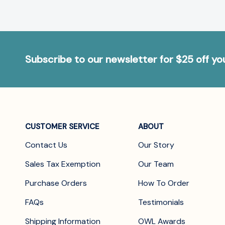
Subscribe to our newsletter for $25 off y
CUSTOMER SERVICE
ABOUT
Contact Us
Our Story
Sales Tax Exemption
Our Team
Purchase Orders
How To Order
FAQs
Testimonials
Shipping Information
OWL Awards