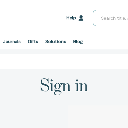
Search
Help
Solutions
Blog
Journals
Gifts
Sign in