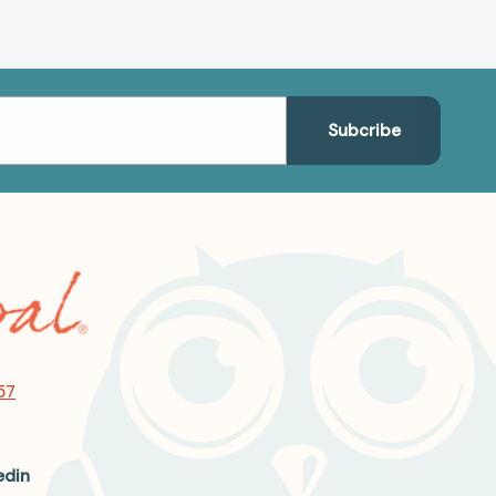
57
edin