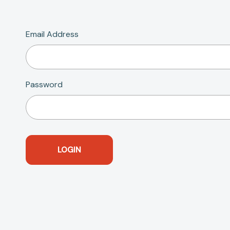
Email Address
Password