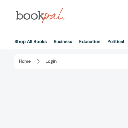
Shop All Books
Business
Education
Political
Home
Login