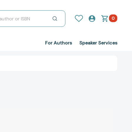
0
For Authors
Speaker Services