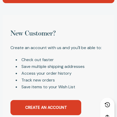
New Customer?
Create an account with us and you'll be able to:
Check out faster
Save multiple shipping addresses
Access your order history
Track new orders
Save items to your Wish List
CREATE AN ACCOUNT