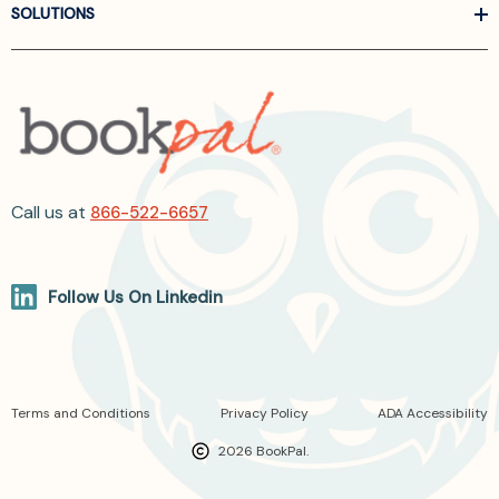
SOLUTIONS
Call us at
866-522-6657
Follow Us On Linkedin
Terms and Conditions
Privacy Policy
ADA Accessibility
2026 BookPal.