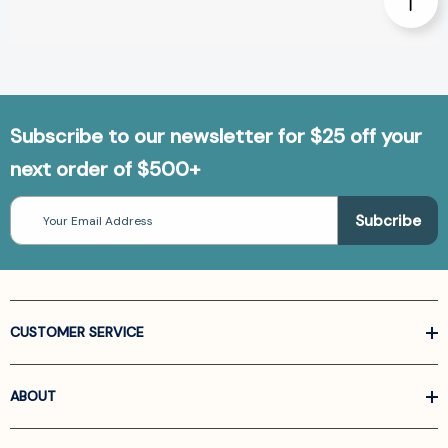
Subscribe to our newsletter for $25 off your
next order of $500+
Email
Address
CUSTOMER SERVICE
ABOUT