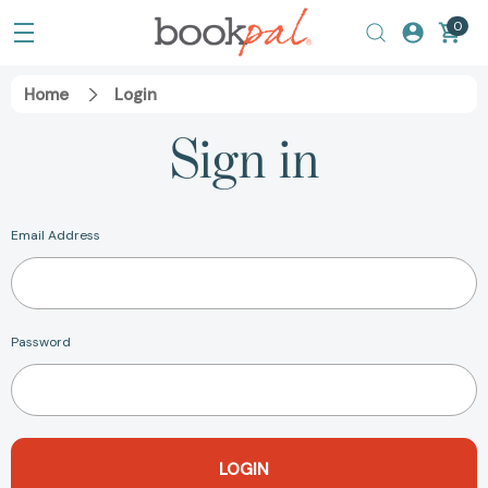
0
Home
Login
Sign in
Email Address
Password