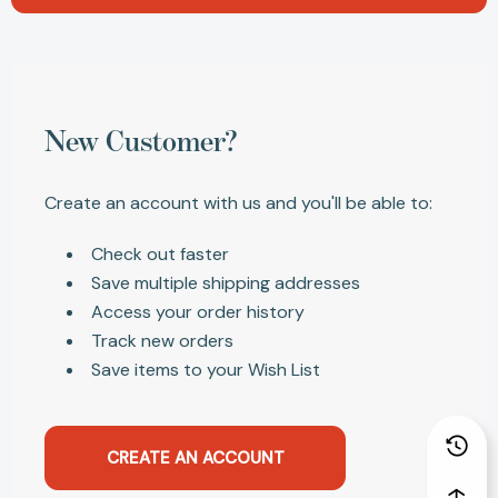
New Customer?
Create an account with us and you'll be able to:
Check out faster
Save multiple shipping addresses
Access your order history
Track new orders
Save items to your Wish List
CREATE AN ACCOUNT