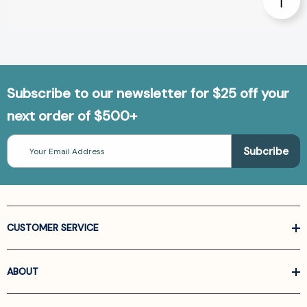
Subscribe to our newsletter for $25 off your
next order of $500+
Email
Address
CUSTOMER SERVICE
ABOUT