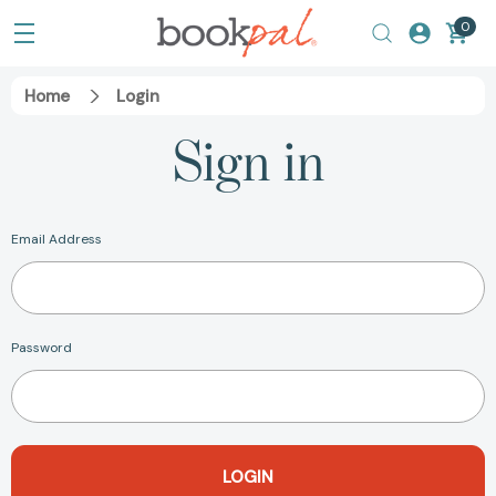
0
Home
Login
Sign in
Email Address
Password