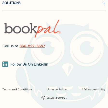
SOLUTIONS
Call us at
866-522-6657
Follow Us On Linkedin
Terms and Conditions
Privacy Policy
ADA Accessibility
2026 BookPal.