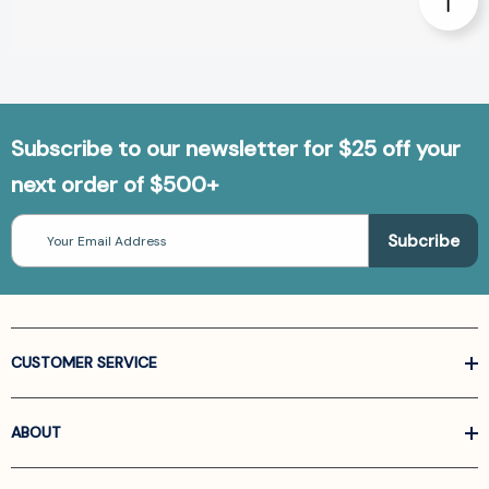
Subscribe to our newsletter for $25 off your
next order of $500+
Email
Address
CUSTOMER SERVICE
ABOUT