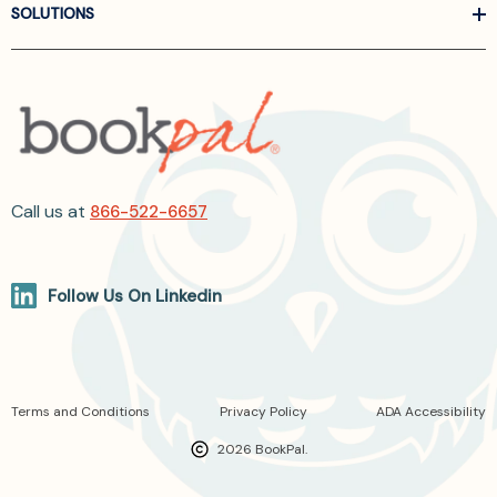
SOLUTIONS
Call us at
866-522-6657
Follow Us On Linkedin
Terms and Conditions
Privacy Policy
ADA Accessibility
2026 BookPal.