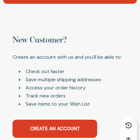
New Customer?
Create an account with us and you'll be able to:
Check out faster
Save multiple shipping addresses
Access your order history
Track new orders
Save items to your Wish List
CREATE AN ACCOUNT