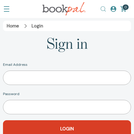
0
Home
Login
Sign in
Email Address
Password