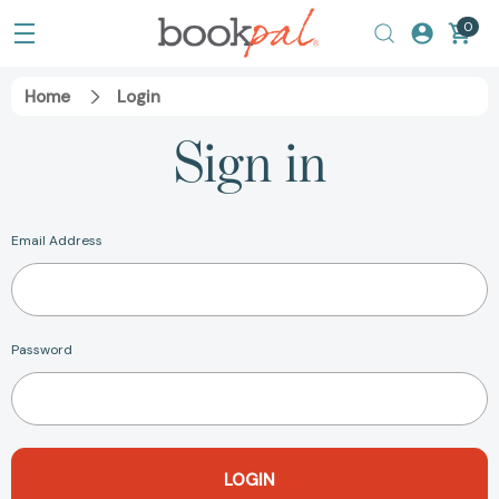
0
Home
Login
Sign in
Email Address
Password