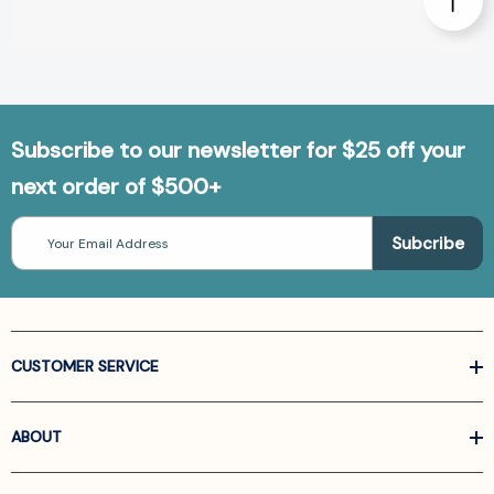
Subscribe to our newsletter for $25 off your
next order of $500+
Email
Address
CUSTOMER SERVICE
ABOUT