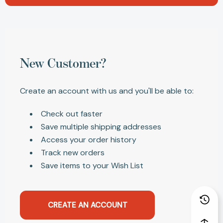
New Customer?
Create an account with us and you'll be able to:
Check out faster
Save multiple shipping addresses
Access your order history
Track new orders
Save items to your Wish List
CREATE AN ACCOUNT