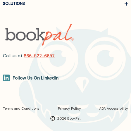
SOLUTIONS
Call us at
866-522-6657
Follow Us On Linkedin
Terms and Conditions
Privacy Policy
ADA Accessibility
2026 BookPal.