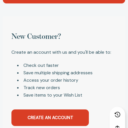
New Customer?
Create an account with us and you'll be able to:
Check out faster
Save multiple shipping addresses
Access your order history
Track new orders
Save items to your Wish List
CREATE AN ACCOUNT