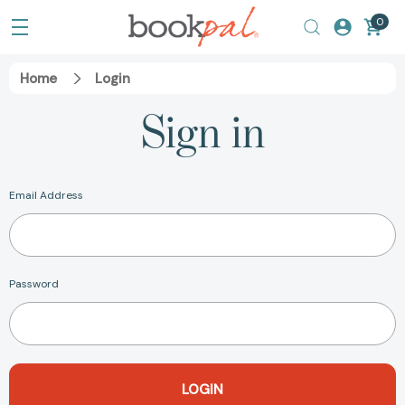
0
Home
Login
Sign in
Email Address
Password