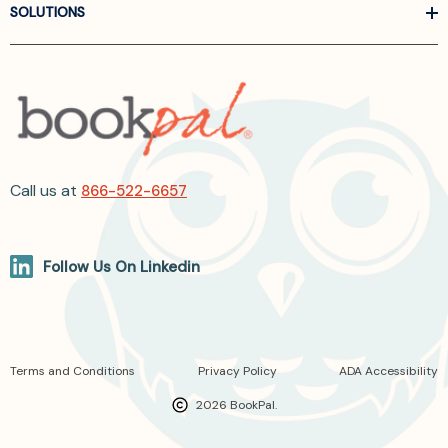
SOLUTIONS
Call us at
866-522-6657
Follow Us On Linkedin
Terms and Conditions
Privacy Policy
ADA Accessibility
2026 BookPal.