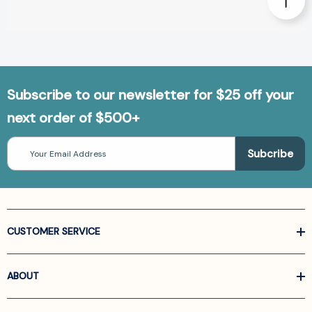
Subscribe to our newsletter for $25 off your
next order of $500+
Email
Address
CUSTOMER SERVICE
ABOUT