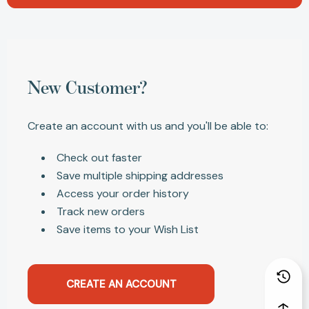
New Customer?
Create an account with us and you'll be able to:
Check out faster
Save multiple shipping addresses
Access your order history
Track new orders
Save items to your Wish List
CREATE AN ACCOUNT