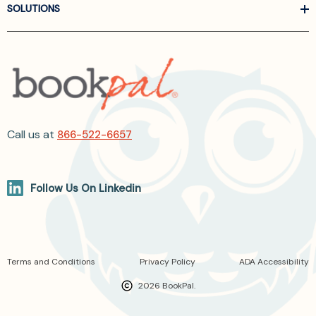
SOLUTIONS
Call us at
866-522-6657
Follow Us On Linkedin
Terms and Conditions
Privacy Policy
ADA Accessibility
2026 BookPal.