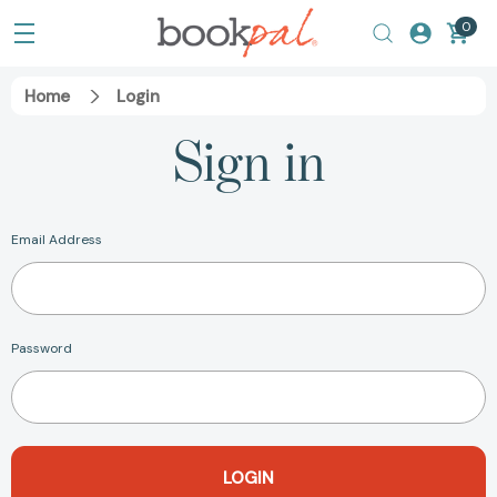
0
Home
Login
Sign in
Email Address
Password