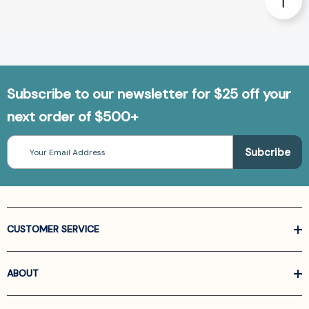
Subscribe to our newsletter for $25 off your
next order of $500+
Email
Address
CUSTOMER SERVICE
ABOUT