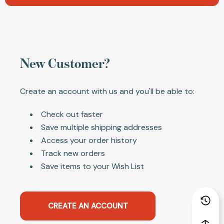
New Customer?
Create an account with us and you'll be able to:
Check out faster
Save multiple shipping addresses
Access your order history
Track new orders
Save items to your Wish List
CREATE AN ACCOUNT