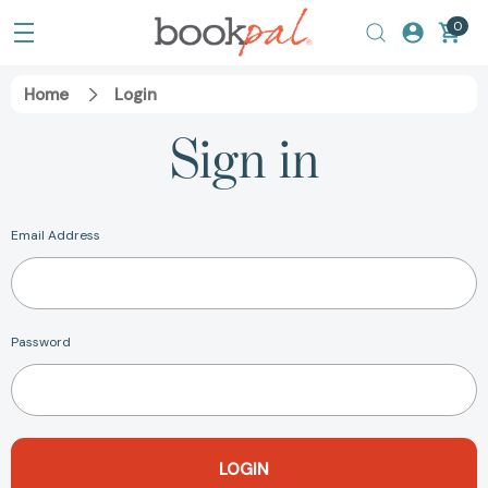
0
Home
Login
Sign in
Email Address
Password