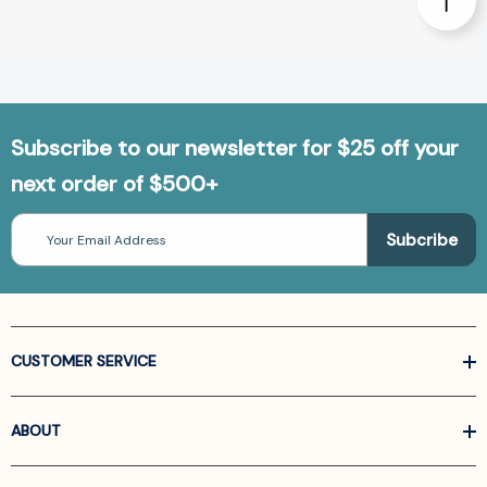
Subscribe to our newsletter for $25 off your
next order of $500+
Email
Address
CUSTOMER SERVICE
ABOUT