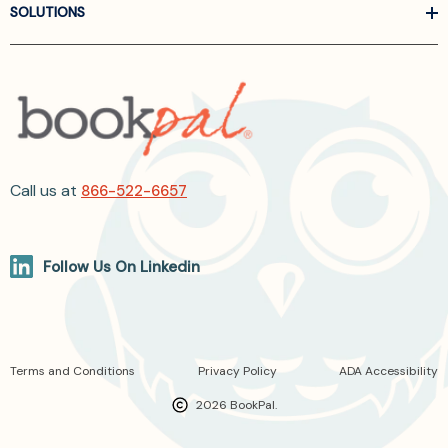
SOLUTIONS
Call us at
866-522-6657
Follow Us On Linkedin
Terms and Conditions
Privacy Policy
ADA Accessibility
2026 BookPal.