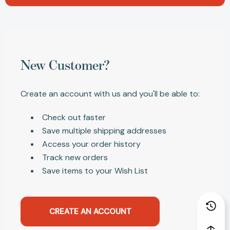
New Customer?
Create an account with us and you'll be able to:
Check out faster
Save multiple shipping addresses
Access your order history
Track new orders
Save items to your Wish List
CREATE AN ACCOUNT