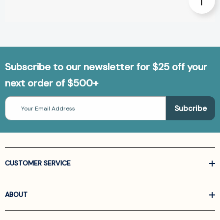
Subscribe to our newsletter for $25 off your
next order of $500+
Email
Address
CUSTOMER SERVICE
ABOUT