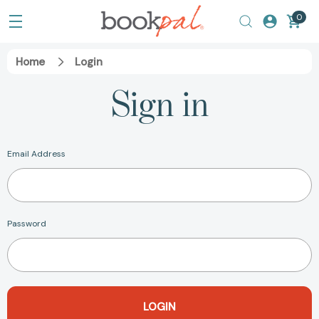
0
Home
Login
Sign in
Email Address
Password