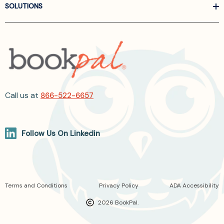
SOLUTIONS
Call us at
866-522-6657
Follow Us On Linkedin
Terms and Conditions
Privacy Policy
ADA Accessibility
2026 BookPal.