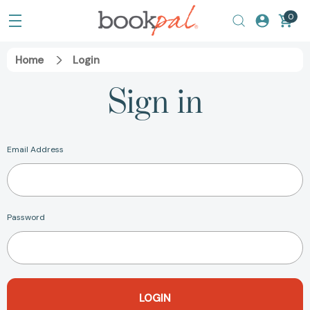
0
Home
Login
Sign in
Email Address
Password