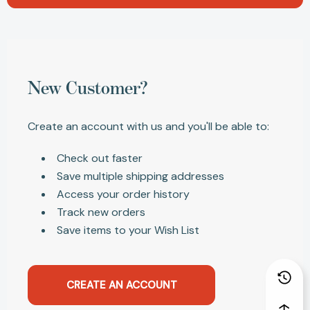
New Customer?
Create an account with us and you'll be able to:
Check out faster
Save multiple shipping addresses
Access your order history
Track new orders
Save items to your Wish List
CREATE AN ACCOUNT