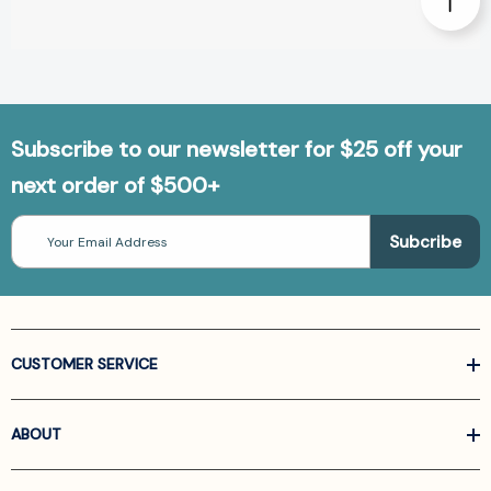
Subscribe to our newsletter for $25 off your
next order of $500+
Email
Address
CUSTOMER SERVICE
ABOUT