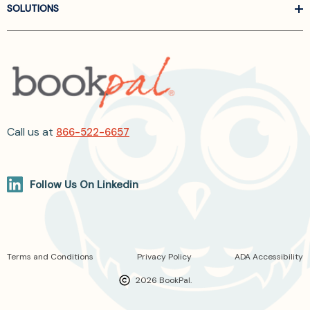
SOLUTIONS
Call us at
866-522-6657
Follow Us On Linkedin
Terms and Conditions
Privacy Policy
ADA Accessibility
2026 BookPal.