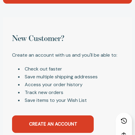
New Customer?
Create an account with us and you'll be able to:
Check out faster
Save multiple shipping addresses
Access your order history
Track new orders
Save items to your Wish List
CREATE AN ACCOUNT