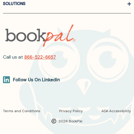
SOLUTIONS
Call us at
866-522-6657
Follow Us On Linkedin
Terms and Conditions
Privacy Policy
ADA Accessibility
2026 BookPal.