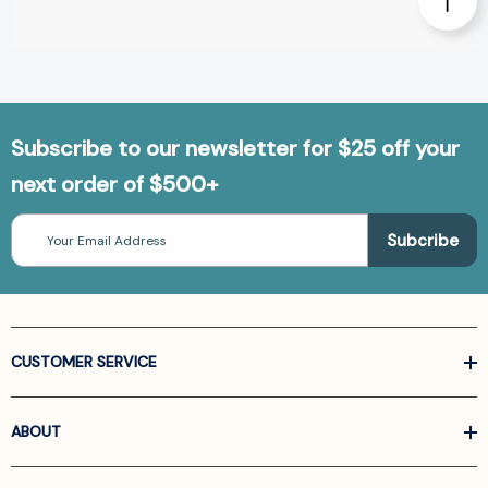
Subscribe to our newsletter for $25 off your
next order of $500+
Email
Address
CUSTOMER SERVICE
ABOUT