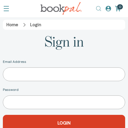
0
Home
Login
Sign in
Email Address
Password