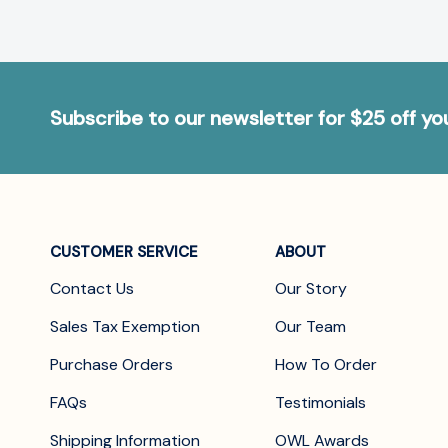
Subscribe to our newsletter for $25 off y
CUSTOMER SERVICE
ABOUT
Contact Us
Our Story
Sales Tax Exemption
Our Team
Purchase Orders
How To Order
FAQs
Testimonials
Shipping Information
OWL Awards