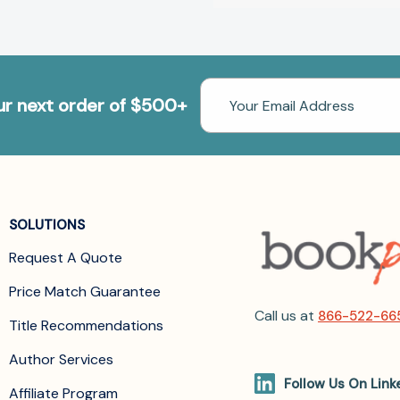
Email
our next order of $500+
Address
SOLUTIONS
Request A Quote
Price Match Guarantee
Call us at
866-522-66
Title Recommendations
Author Services
Follow Us On Link
Affiliate Program