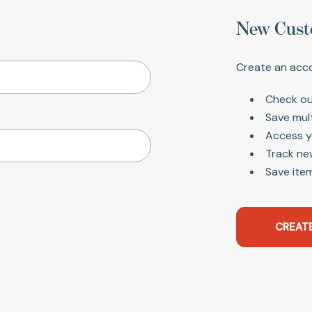
New Cust
Create an acco
Check ou
Save mul
Access y
Track ne
Save item
CREAT