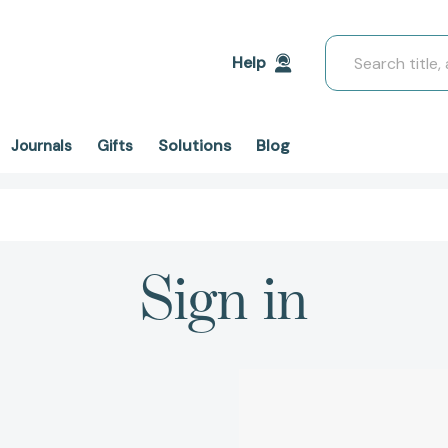
Search
Help
Solutions
Blog
Journals
Gifts
Sign in