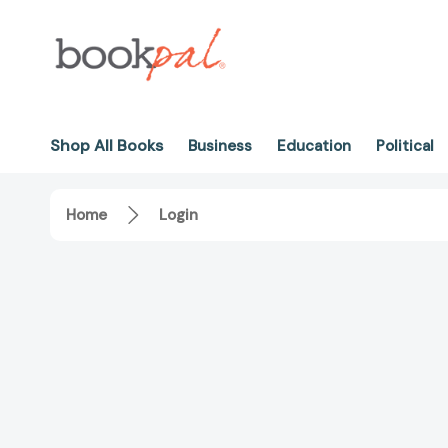
Shop All Books
Business
Education
Political
Home
Login