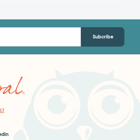
57
edin