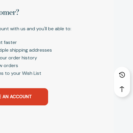
omer?
unt with us and you'll be able to:
t faster
tiple shipping addresses
our order history
w orders
s to your Wish List
E AN ACCOUNT