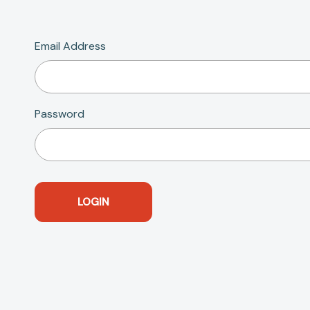
Email Address
Password