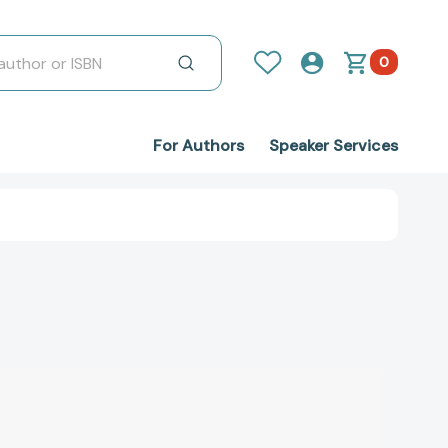
0
For Authors
Speaker Services