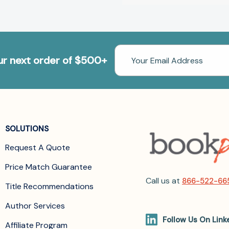
Email
our next order of $500+
Address
SOLUTIONS
Request A Quote
Price Match Guarantee
Call us at
866-522-66
Title Recommendations
Author Services
Follow Us On Link
Affiliate Program