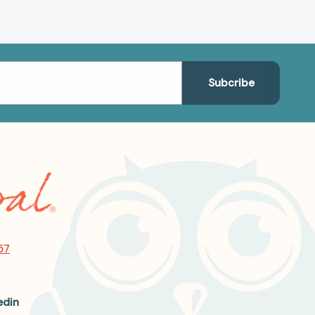
57
edin