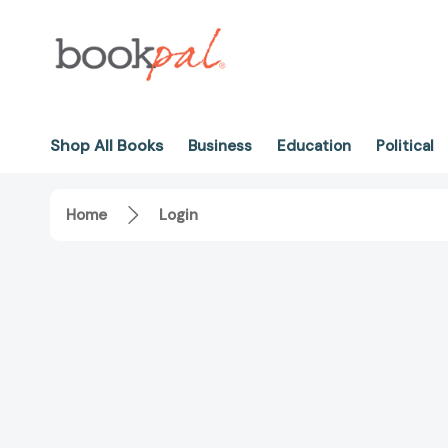
Shop All Books
Business
Education
Political
Home
Login