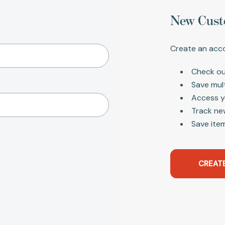
New Cust
Create an acco
Check ou
Save mul
Access y
Track ne
Save item
CREAT