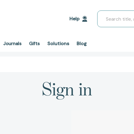
Search
Help
Solutions
Blog
Journals
Gifts
Sign in