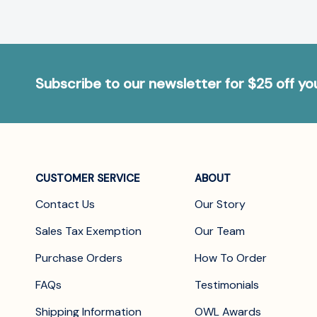
Subscribe to our newsletter for $25 off y
CUSTOMER SERVICE
ABOUT
Contact Us
Our Story
Sales Tax Exemption
Our Team
Purchase Orders
How To Order
FAQs
Testimonials
Shipping Information
OWL Awards