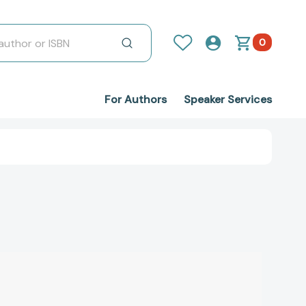
0
For Authors
Speaker Services