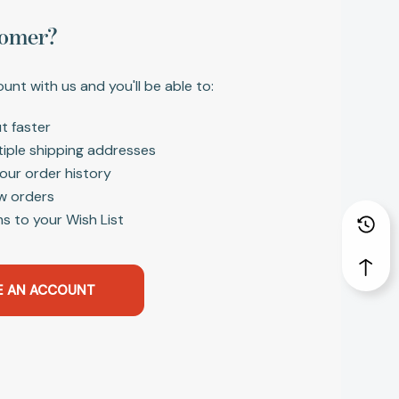
omer?
unt with us and you'll be able to:
t faster
tiple shipping addresses
our order history
w orders
s to your Wish List
E AN ACCOUNT