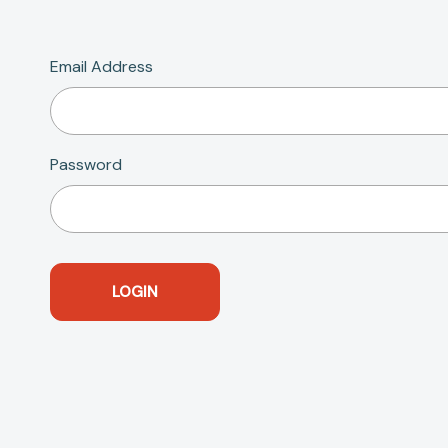
Email Address
Password