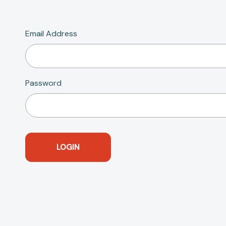
Email Address
Password