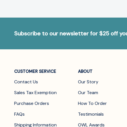
Subscribe to our newsletter for $25 off y
CUSTOMER SERVICE
ABOUT
Contact Us
Our Story
Sales Tax Exemption
Our Team
Purchase Orders
How To Order
FAQs
Testimonials
Shipping Information
OWL Awards