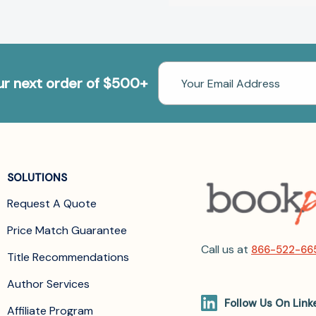
Email
our next order of $500+
Address
SOLUTIONS
Request A Quote
Price Match Guarantee
Call us at
866-522-66
Title Recommendations
Author Services
Follow Us On Link
Affiliate Program