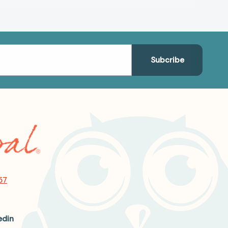
57
edin