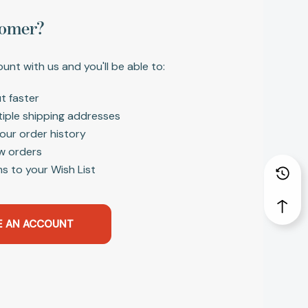
omer?
unt with us and you'll be able to:
t faster
tiple shipping addresses
our order history
w orders
s to your Wish List
E AN ACCOUNT