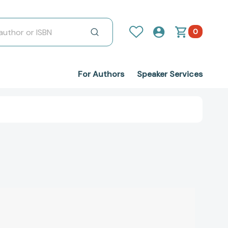
0
For Authors
Speaker Services