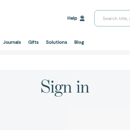
Search
Help
Solutions
Blog
Journals
Gifts
Sign in