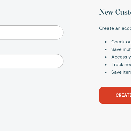
New Cust
Create an acco
Check ou
Save mul
Access y
Track ne
Save item
CREAT