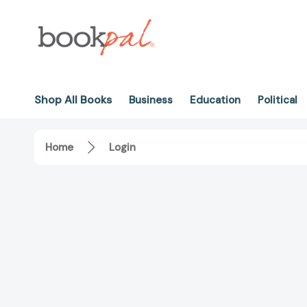
Shop All Books
Business
Education
Political
Home
Login