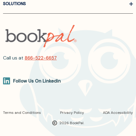
SOLUTIONS
Call us at
866-522-6657
Follow Us On Linkedin
Terms and Conditions
Privacy Policy
ADA Accessibility
2026 BookPal.