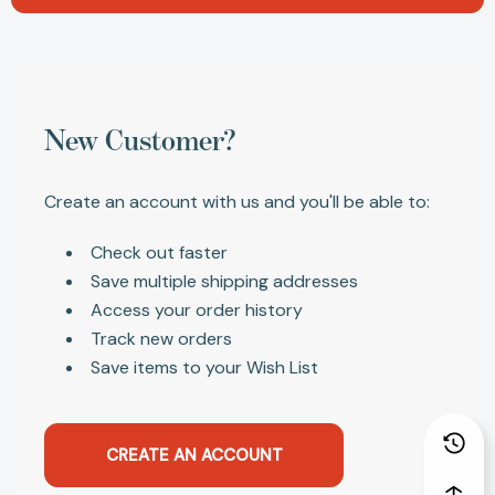
New Customer?
Create an account with us and you'll be able to:
Check out faster
Save multiple shipping addresses
Access your order history
Track new orders
Save items to your Wish List
CREATE AN ACCOUNT