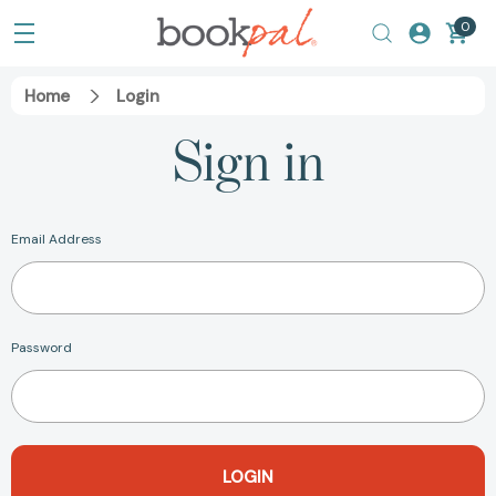
0
Home
Login
Sign in
Email Address
Password