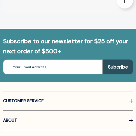
Subscribe to our newsletter for $25 off your
next order of $500+
Email
Address
CUSTOMER SERVICE
ABOUT