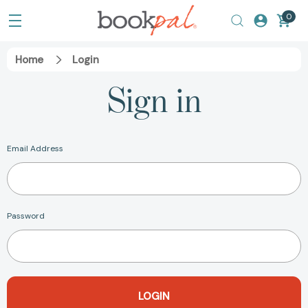
0
Home
Login
Sign in
Email Address
Password