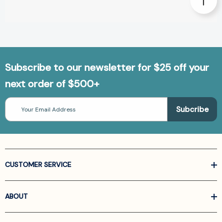
Subscribe to our newsletter for $25 off your
next order of $500+
Email
Address
CUSTOMER SERVICE
ABOUT