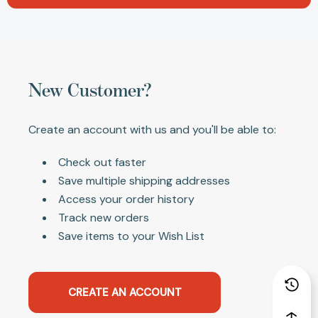
New Customer?
Create an account with us and you'll be able to:
Check out faster
Save multiple shipping addresses
Access your order history
Track new orders
Save items to your Wish List
CREATE AN ACCOUNT