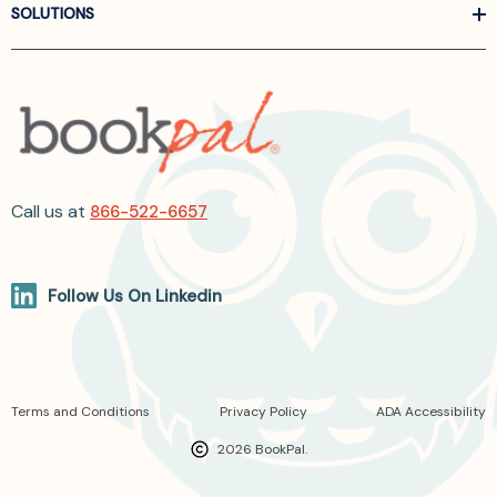
SOLUTIONS
Call us at
866-522-6657
Follow Us On Linkedin
Terms and Conditions
Privacy Policy
ADA Accessibility
2026 BookPal.