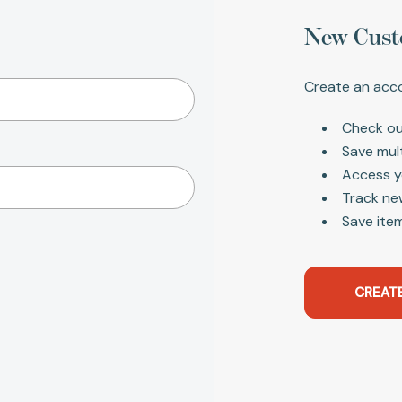
New Cust
Create an acco
Check ou
Save mul
Access y
Track ne
Save item
CREAT