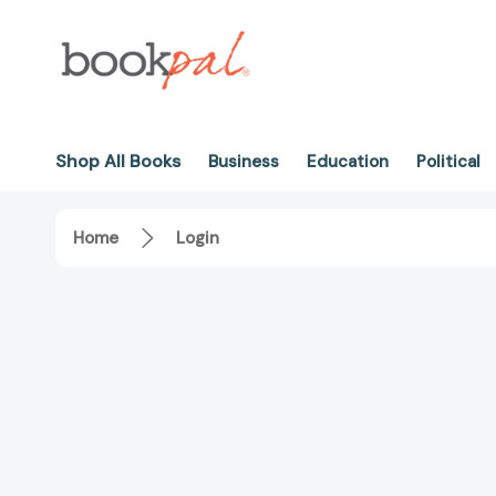
Shop All Books
Business
Education
Political
Home
Login