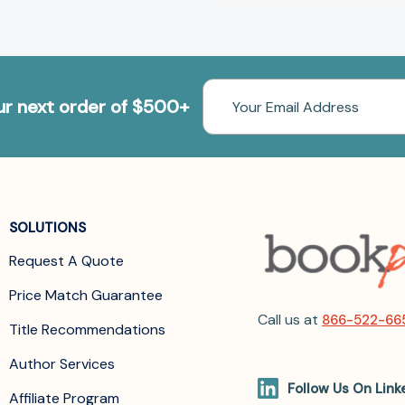
Email
our next order of $500+
Address
SOLUTIONS
Request A Quote
Price Match Guarantee
Call us at
866-522-66
Title Recommendations
Author Services
Follow Us On Link
Affiliate Program