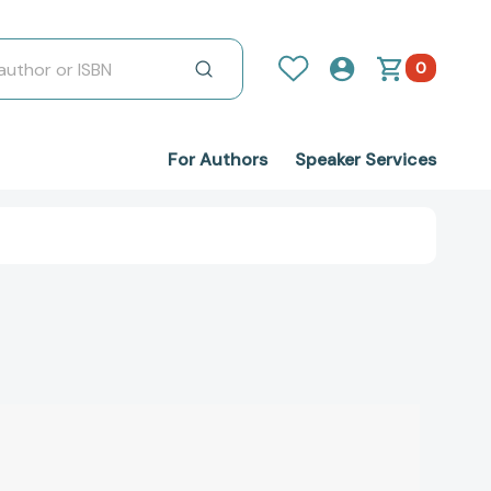
0
For Authors
Speaker Services