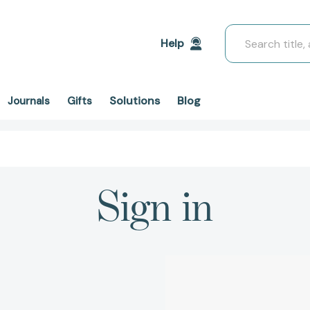
Search
Help
Solutions
Blog
Journals
Gifts
Sign in