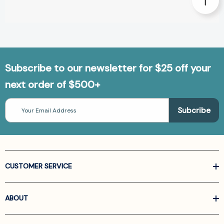
Subscribe to our newsletter for $25 off your
next order of $500+
Email
Address
CUSTOMER SERVICE
ABOUT