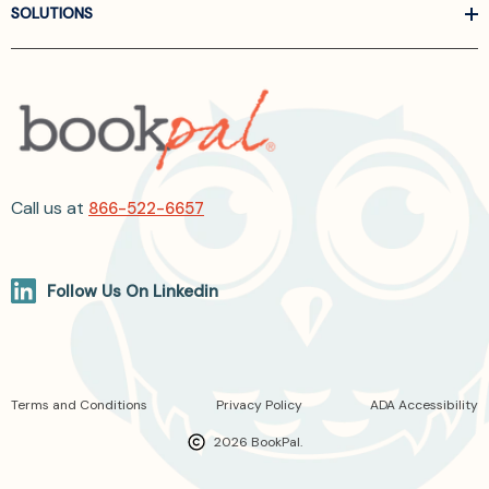
SOLUTIONS
Call us at
866-522-6657
Follow Us On Linkedin
Terms and Conditions
Privacy Policy
ADA Accessibility
2026 BookPal.