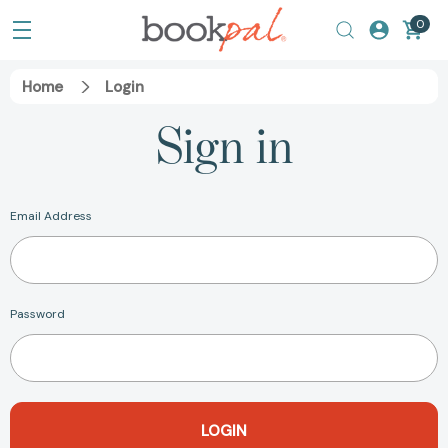
0
Home
Login
Sign in
Email Address
Password