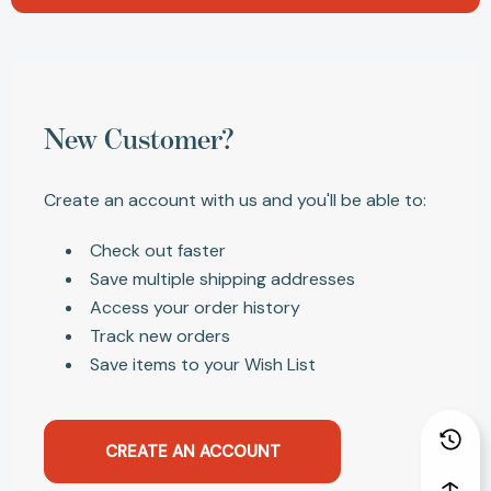
New Customer?
Create an account with us and you'll be able to:
Check out faster
Save multiple shipping addresses
Access your order history
Track new orders
Save items to your Wish List
CREATE AN ACCOUNT