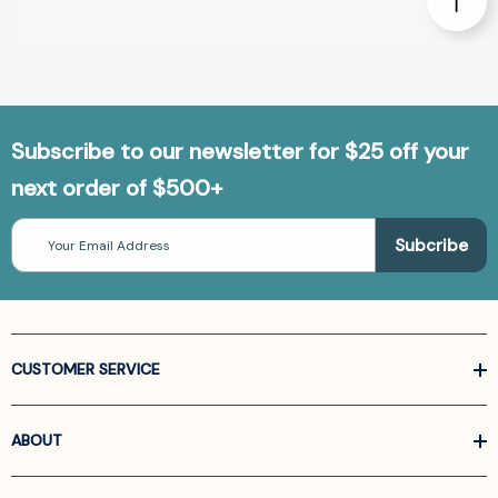
Subscribe to our newsletter for $25 off your
next order of $500+
Email
Address
CUSTOMER SERVICE
ABOUT