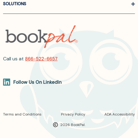
SOLUTIONS
Call us at
866-522-6657
Follow Us On Linkedin
Terms and Conditions
Privacy Policy
ADA Accessibility
2026 BookPal.