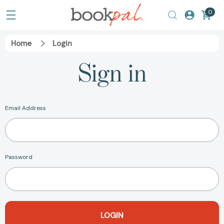
0
Home
Login
Sign in
Email Address
Password