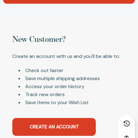
New Customer?
Create an account with us and you'll be able to:
Check out faster
Save multiple shipping addresses
Access your order history
Track new orders
Save items to your Wish List
CREATE AN ACCOUNT