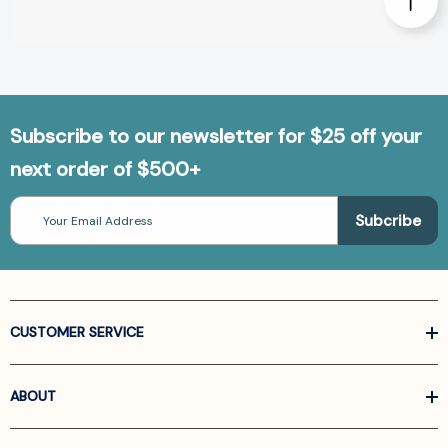
Subscribe to our newsletter for $25 off your
next order of $500+
Email
Address
CUSTOMER SERVICE
ABOUT