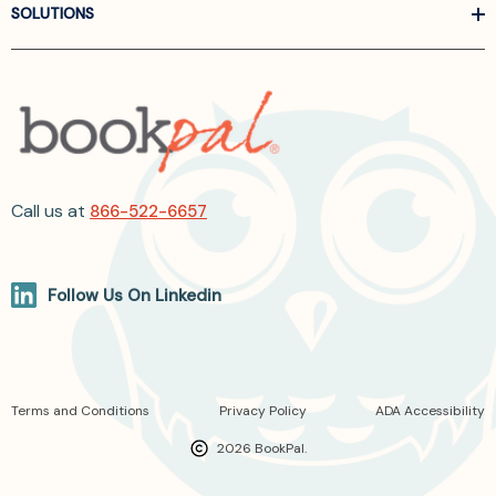
SOLUTIONS
Call us at
866-522-6657
Follow Us On Linkedin
Terms and Conditions
Privacy Policy
ADA Accessibility
2026 BookPal.