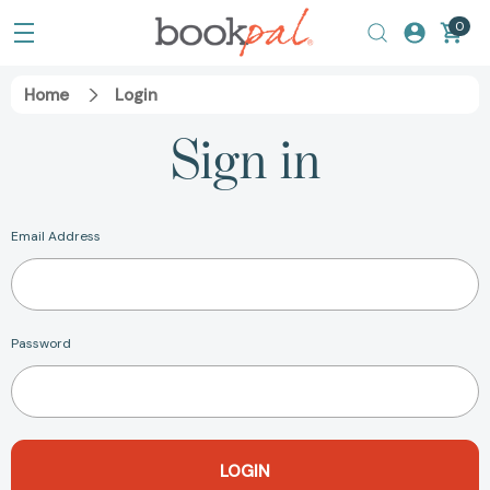
0
Home
Login
Sign in
Email Address
Password