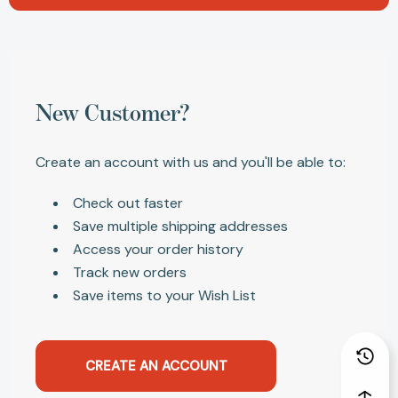
New Customer?
Create an account with us and you'll be able to:
Check out faster
Save multiple shipping addresses
Access your order history
Track new orders
Save items to your Wish List
CREATE AN ACCOUNT