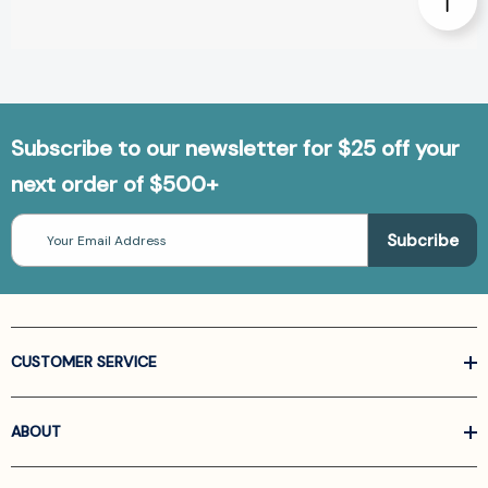
Subscribe to our newsletter for $25 off your
next order of $500+
Email
Address
CUSTOMER SERVICE
ABOUT