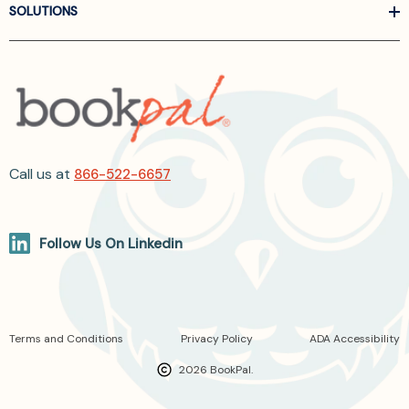
SOLUTIONS
Call us at
866-522-6657
Follow Us On Linkedin
Terms and Conditions
Privacy Policy
ADA Accessibility
2026 BookPal.