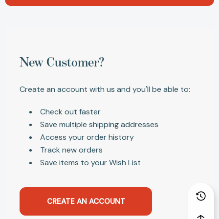
New Customer?
Create an account with us and you'll be able to:
Check out faster
Save multiple shipping addresses
Access your order history
Track new orders
Save items to your Wish List
CREATE AN ACCOUNT