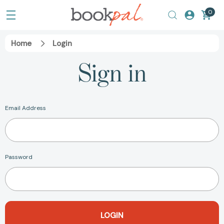
0
Home
Login
Sign in
Email Address
Password