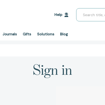
Search
Help
Solutions
Blog
Journals
Gifts
Sign in