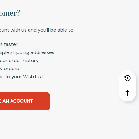
omer?
unt with us and you'll be able to:
t faster
tiple shipping addresses
our order history
w orders
s to your Wish List
E AN ACCOUNT