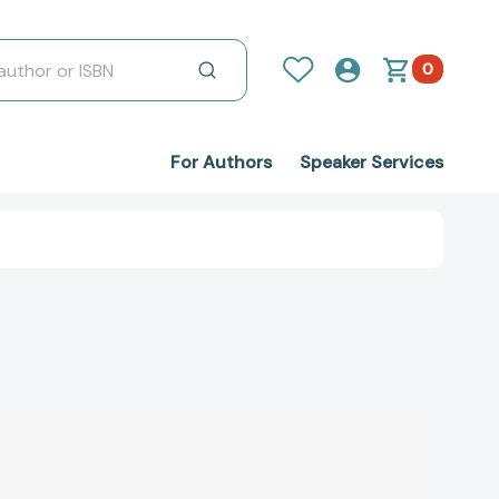
0
For Authors
Speaker Services