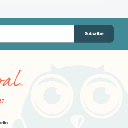
57
edin