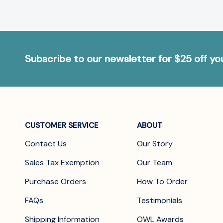
Subscribe to our newsletter for $25 off y
CUSTOMER SERVICE
ABOUT
Contact Us
Our Story
Sales Tax Exemption
Our Team
Purchase Orders
How To Order
FAQs
Testimonials
Shipping Information
OWL Awards