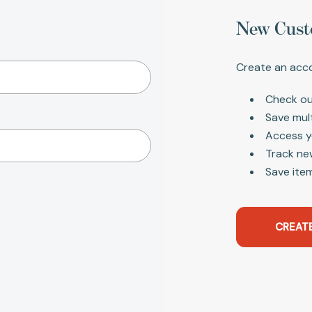
New Cust
Create an acco
Check ou
Save mul
Access y
Track ne
Save item
CREAT