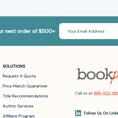
Email
our next order of $500+
Address
SOLUTIONS
Request A Quote
Price Match Guarantee
Call us at
866-522-66
Title Recommendations
Author Services
Follow Us On Link
Affiliate Program