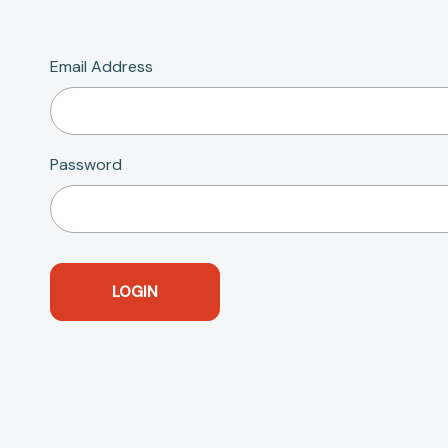
Email Address
Password