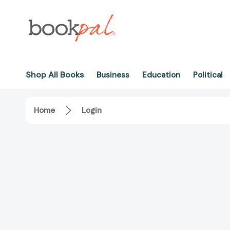
Shop All Books
Business
Education
Political
Home
Login