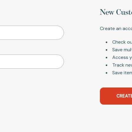
New Cust
Create an acco
Check ou
Save mul
Access y
Track ne
Save item
CREAT