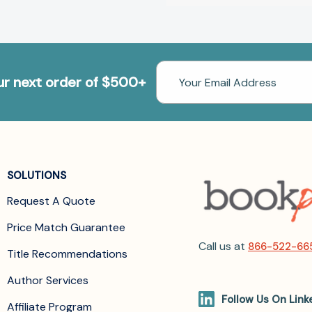
Email
our next order of $500+
Address
SOLUTIONS
Request A Quote
Price Match Guarantee
Call us at
866-522-66
Title Recommendations
Author Services
Follow Us On Link
Affiliate Program