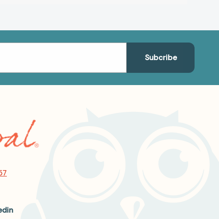
57
edin