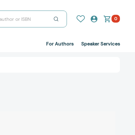
0
For Authors
Speaker Services