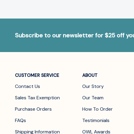
Subscribe to our newsletter for $25 off y
CUSTOMER SERVICE
ABOUT
Contact Us
Our Story
Sales Tax Exemption
Our Team
Purchase Orders
How To Order
FAQs
Testimonials
Shipping Information
OWL Awards