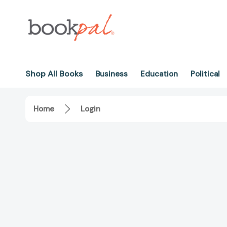
Shop All Books
Business
Education
Political
Home
Login