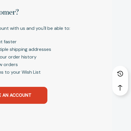
omer?
unt with us and you'll be able to:
t faster
tiple shipping addresses
our order history
w orders
s to your Wish List
E AN ACCOUNT