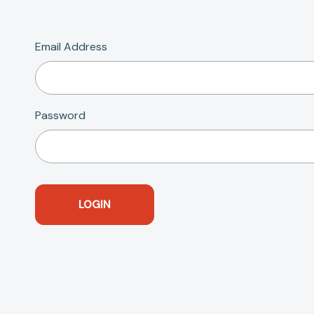
Email Address
Password