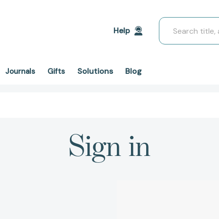
Search
Help
Solutions
Blog
Journals
Gifts
Sign in