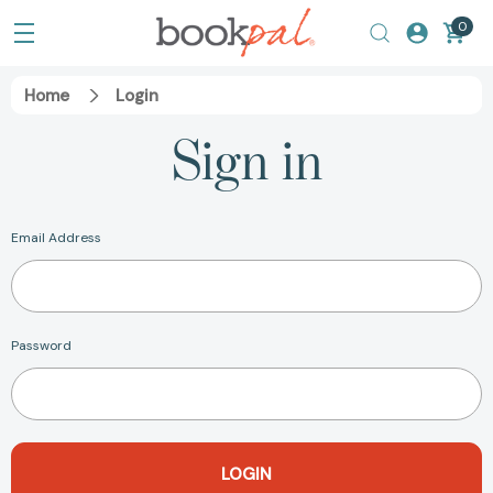
0
Home
Login
Sign in
Email Address
Password