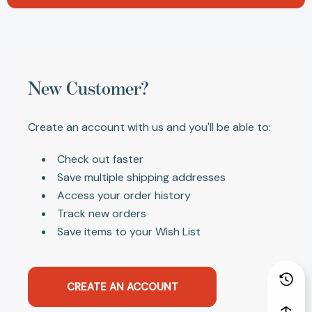
New Customer?
Create an account with us and you'll be able to:
Check out faster
Save multiple shipping addresses
Access your order history
Track new orders
Save items to your Wish List
CREATE AN ACCOUNT