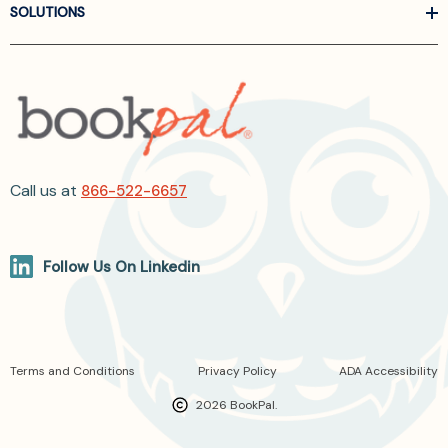
SOLUTIONS
Call us at
866-522-6657
Follow Us On Linkedin
Terms and Conditions
Privacy Policy
ADA Accessibility
2026 BookPal.