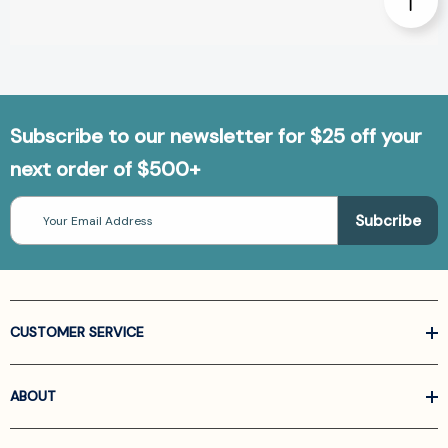
Subscribe to our newsletter for $25 off your
next order of $500+
Email
Address
CUSTOMER SERVICE
ABOUT